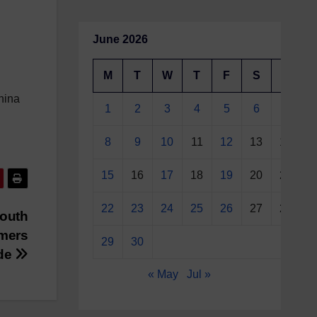
June 2026
M
T
W
T
F
S
S
hina
1
2
3
4
5
6
7
8
9
10
11
12
13
14
15
16
17
18
19
20
21
22
23
24
25
26
27
28
Mouth
rmers
29
30
ade
« May
Jul »