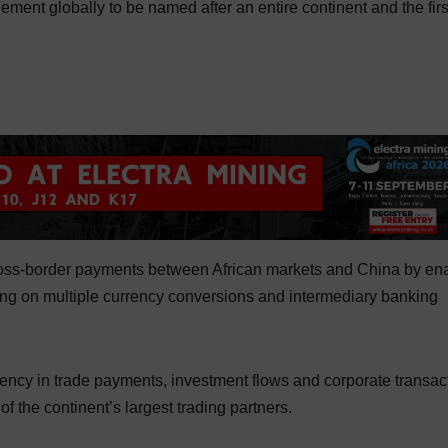
gement globally to be named after an entire continent and the firs
cross-border payments between African markets and China by en
lying on multiple currency conversions and intermediary banking
ciency in trade payments, investment flows and corporate transac
the continent’s largest trading partners.