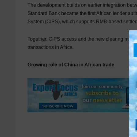
The development builds on earlier integration betw
Standard Bank became the first African lender aut
System (CIPS), which supports RMB-based settle
Together, CIPS access and the new clearing mandat
transactions in Africa.
Growing role of China in African trade