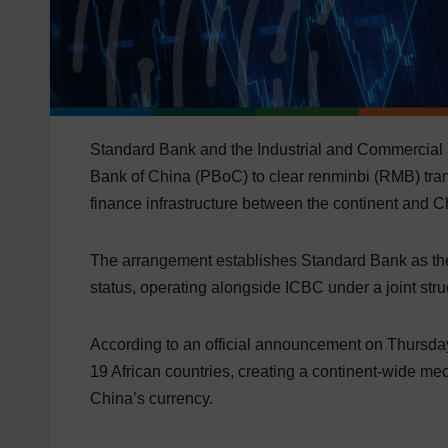
Standard Bank and the Industrial and Commercial 
Bank of China (PBoC) to clear renminbi (RMB) trans
finance infrastructure between the continent and C
The arrangement establishes Standard Bank as the f
status, operating alongside ICBC under a joint stru
According to an official announcement on Thursday
19 African countries, creating a continent-wide m
China’s currency.