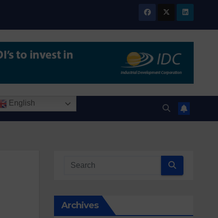
English
Archives