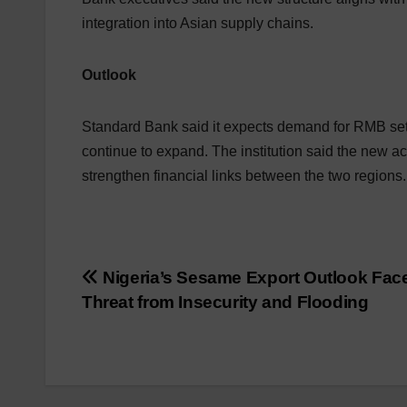
integration into Asian supply chains.
Outlook
Standard Bank said it expects demand for RMB set
continue to expand. The institution said the new a
strengthen financial links between the two regions.
Post
Nigeria’s Sesame Export Outlook Fac
Threat from Insecurity and Flooding
navigation