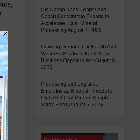
 2025,
DR Congo Bans Copper and
t
Cobalt Concentrate Exports to
Accelerate Local Mineral
Processing
August 7, 2026
Growing Demand For Health And
Wellness Products Fuels New
Business Opportunities
August 6,
2026
Processing and Logistics
Emerging as Biggest Threats to
Global Critical Mineral Supply,
Study Finds
August 6, 2026