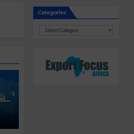
Categories
Categories
alt
ing