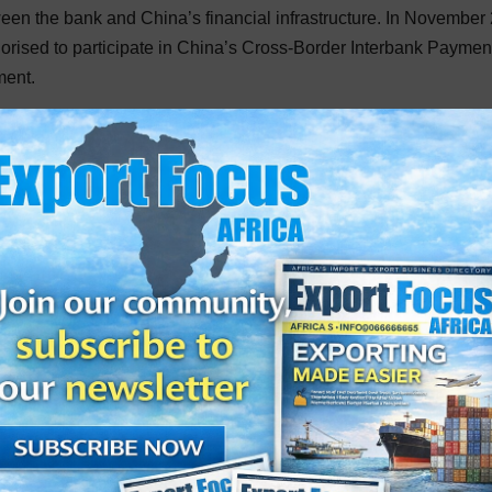
een the bank and China’s financial infrastructure. In November
horised to participate in China’s Cross-Border Interbank Paymen
ment.
e are expected to position the bank as a central hub for RMB