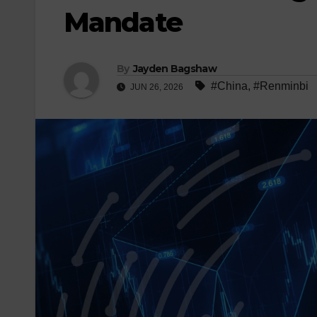
Mandate
By
Jayden Bagshaw
#China
,
#Renminbi
JUN 26, 2026