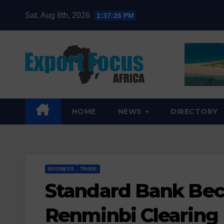
Skip
Sat. Aug 8th, 2026
1:37:28 PM
to
content
HOME
NEWS
DIRECTORY
BUSINESS
TRADE
Standard Bank Beco
Renminbi Clearing