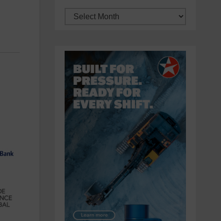
Archives