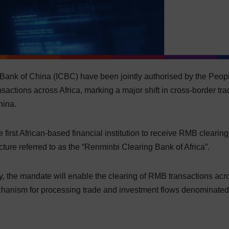
Bank of China (ICBC) have been jointly authorised by the Peop
actions across Africa, marking a major shift in cross-border tra
hina.
irst African-based financial institution to receive RMB clearin
cture referred to as the “Renminbi Clearing Bank of Africa”.
, the mandate will enable the clearing of RMB transactions acr
echanism for processing trade and investment flows denominated