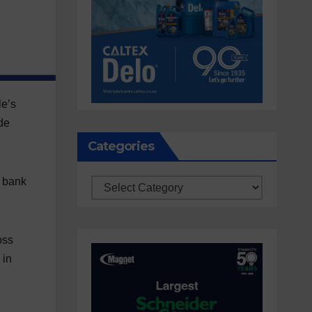
le’s
de
Categories
g bank
Categories
oss
 in