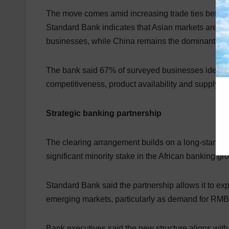
The move comes amid increasing trade ties between 
Standard Bank indicates that Asian markets are bec
businesses, while China remains the dominant sour
The bank said 67% of surveyed businesses identified
competitiveness, product availability and supply chai
Strategic banking partnership
The clearing arrangement builds on a long-standi
significant minority stake in the African banking gr
Standard Bank said the partnership allows it to expa
emerging markets, particularly as demand for RMB
Bank executives said the new structure aligns with 