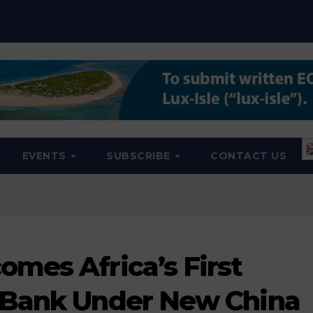
EVENTS
SUBSCRIBE
CONTACT US
mes Africa’s First
 Bank Under New China