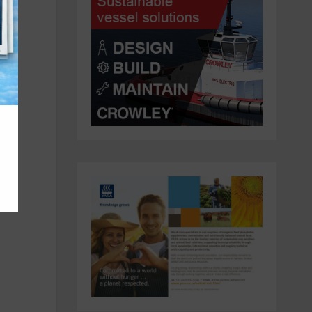
y
ican
a