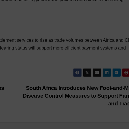
tlement services to rise as trade volumes between Africa and C
clearing status will support more efficient payment systems and
es
South Africa Introduces New Foot-and-
Disease Control Measures to Support Fa
and Tr