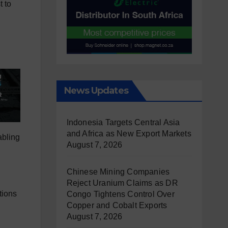
t to
News Updates
Indonesia Targets Central Asia
and Africa as New Export Markets
abling
August 7, 2026
Chinese Mining Companies
Reject Uranium Claims as DR
tions
Congo Tightens Control Over
Copper and Cobalt Exports
August 7, 2026