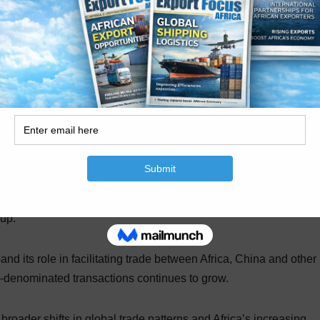
Africa and Asia, particularly China. Recent trade data cited b
oming the preferred trading partners for a growing share of Afr
ce of industrial inputs across many sectors.
 China as their primary supplier of inputs, citing pricing
n reliability.
ng relationship between Standard Bank and ICBC, which holds 
oup.
nd its role in facilitating trade between Africa, China and other
-denominated transactions continues to grow.
broader shifts in global trade patterns and Africa’s increasing