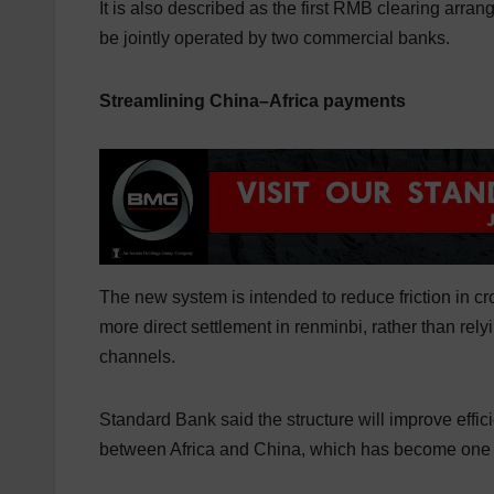
It is also described as the first RMB clearing arran
be jointly operated by two commercial banks.
Streamlining China–Africa payments
The new system is intended to reduce friction in 
more direct settlement in renminbi, rather than re
channels.
Standard Bank said the structure will improve effi
between Africa and China, which has become one of 