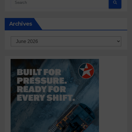
Archives
Archives