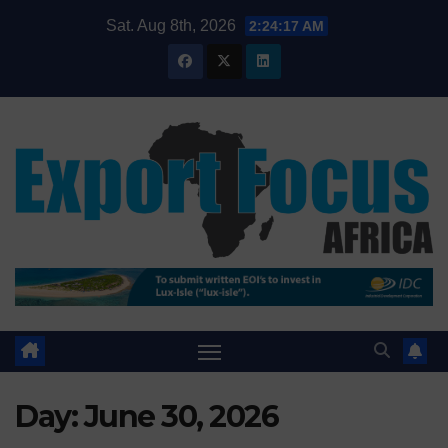
Skip
Sat. Aug 8th, 2026
2:24:18 AM
to
content
Day:
June 30, 2026