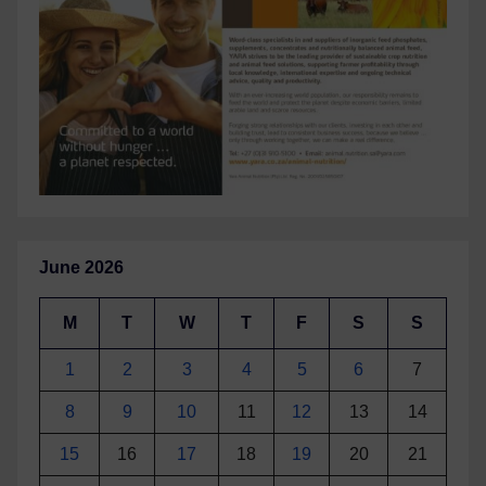
June 2026
M
T
W
T
F
S
S
1
2
3
4
5
6
7
8
9
10
11
12
13
14
15
16
17
18
19
20
21