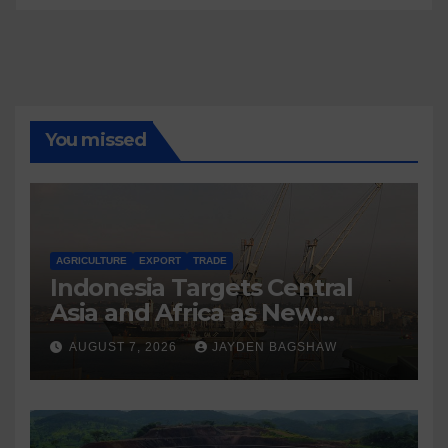
You missed
AGRICULTURE
EXPORT
TRADE
Indonesia Targets Central
Asia and Africa as New
Export Markets
AUGUST 7, 2026
JAYDEN BAGSHAW