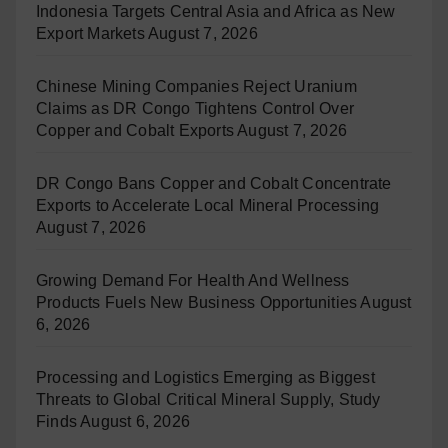
Indonesia Targets Central Asia and Africa as New
Export Markets
August 7, 2026
Chinese Mining Companies Reject Uranium
Claims as DR Congo Tightens Control Over
Copper and Cobalt Exports
August 7, 2026
DR Congo Bans Copper and Cobalt Concentrate
Exports to Accelerate Local Mineral Processing
August 7, 2026
Growing Demand For Health And Wellness
Products Fuels New Business Opportunities
August
6, 2026
Processing and Logistics Emerging as Biggest
Threats to Global Critical Mineral Supply, Study
Finds
August 6, 2026