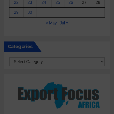
22
23
24
25
26
27
28
29
30
« May
Jul »
Categories
Categories