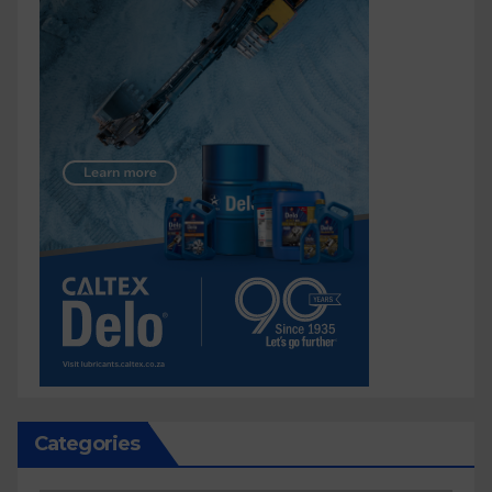
Categories