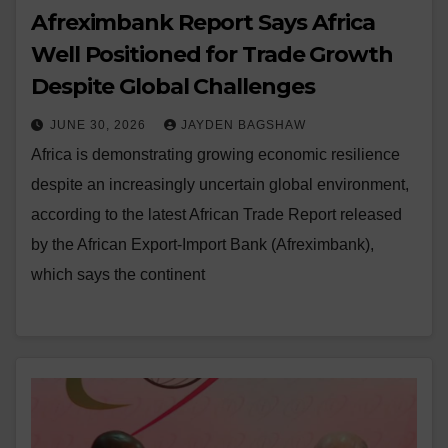
Afreximbank Report Says Africa
Well Positioned for Trade Growth
Despite Global Challenges
JUNE 30, 2026
JAYDEN BAGSHAW
Africa is demonstrating growing economic resilience
despite an increasingly uncertain global environment,
according to the latest African Trade Report released
by the African Export-Import Bank (Afreximbank),
which says the continent