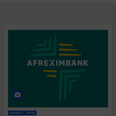
BUSINESS
TRADE