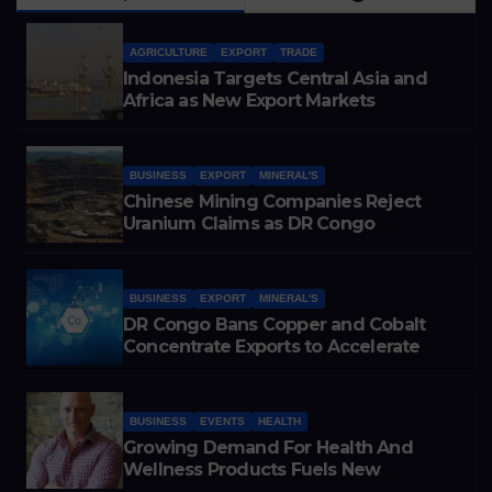
AGRICULTURE
EXPORT
TRADE
Indonesia Targets Central Asia and
Africa as New Export Markets
BUSINESS
EXPORT
MINERAL'S
Chinese Mining Companies Reject
Uranium Claims as DR Congo
Tightens Control Over Copper and
Cobalt Exports
BUSINESS
EXPORT
MINERAL'S
DR Congo Bans Copper and Cobalt
Concentrate Exports to Accelerate
Local Mineral Processing
BUSINESS
EVENTS
HEALTH
Growing Demand For Health And
Wellness Products Fuels New
Business Opportunities