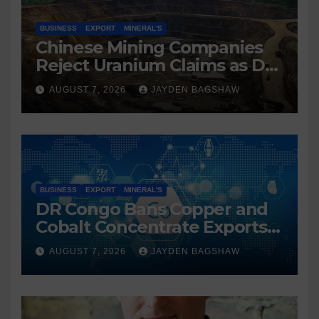
BUSINESS
EXPORT
MINERAL'S
Chinese Mining Companies
Reject Uranium Claims as DR
Congo Tightens Control Over
AUGUST 7, 2026
JAYDEN BAGSHAW
Copper and Cobalt Exports
BUSINESS
EXPORT
MINERAL'S
DR Congo Bans Copper and
Cobalt Concentrate Exports
to Accelerate Local Mineral
AUGUST 7, 2026
JAYDEN BAGSHAW
Processing