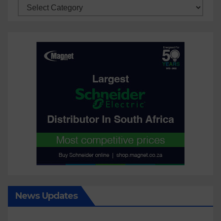
Categories
News Updates