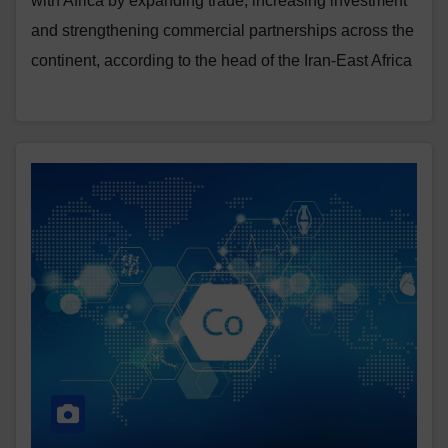
with Africa by expanding trade, increasing investment
and strengthening commercial partnerships across the
continent, according to the head of the Iran-East Africa