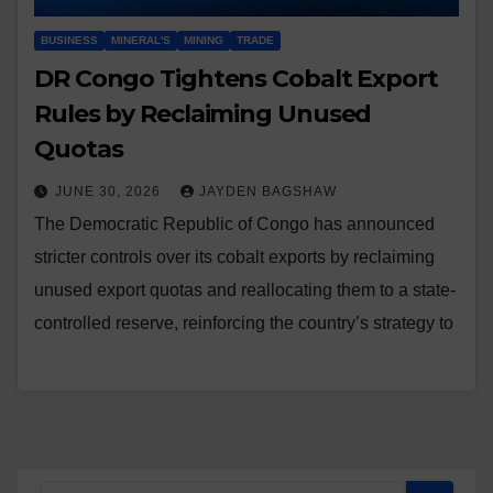
BUSINESS
MINERAL'S
MINING
TRADE
DR Congo Tightens Cobalt Export
Rules by Reclaiming Unused
Quotas
JUNE 30, 2026
JAYDEN BAGSHAW
The Democratic Republic of Congo has announced
stricter controls over its cobalt exports by reclaiming
unused export quotas and reallocating them to a state-
controlled reserve, reinforcing the country’s strategy to