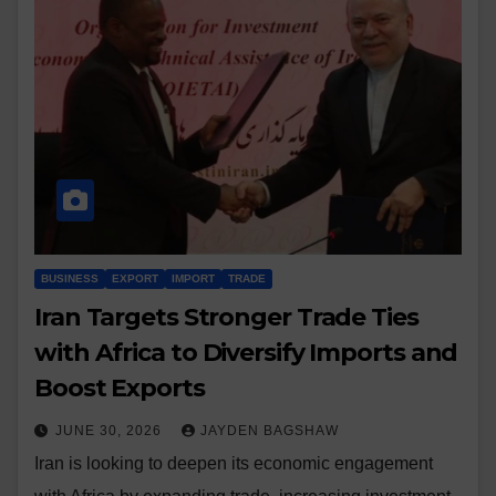
BUSINESS
EXPORT
IMPORT
TRADE
Iran Targets Stronger Trade Ties
with Africa to Diversify Imports and
Boost Exports
JUNE 30, 2026
JAYDEN BAGSHAW
Iran is looking to deepen its economic engagement