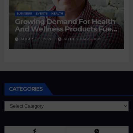
BUSINESS
EVENTS
HEALTH
Growing Demand For Health
And Wellness Products Fuels
New Business Opportunities
AUGUST 6, 2026
JAYDEN BAGSHAW
CATEGORIES
Categories