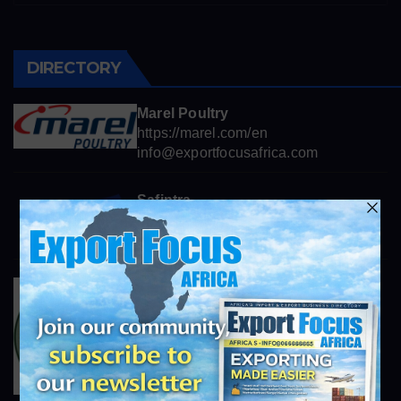
DIRECTORY
Marel Poultry
https://marel.com/en
info@exportfocusafrica.com
Safintra
world class roofing systems
info@exportfocusafrica.com
Africa Trading
http://afri-trading.co.za
info@exportfocusafrica.com