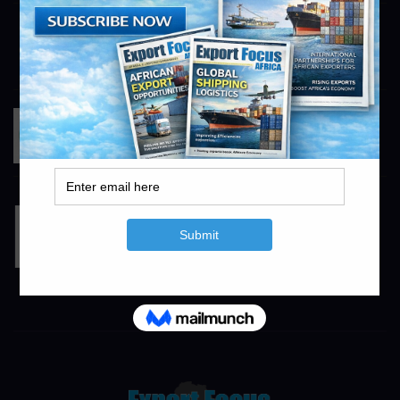
Sunrise Africa-Tours and Safari
https://sunriseafrica.co.za
info@exportfocusafrica.com
RandAgri
https://www.randagri.co.za
info@exportfocusafrica.com
TL Irrigation
https://www.tlirr.com
info@agrifocusafrica.com