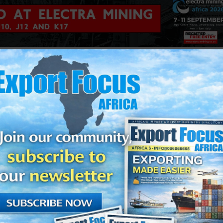
perating realities at the centre of the Convention. “As an indus
foreign drivers, port queues, terminal congestion, rail perfor
 much more besides. These challenges require active participat
a, smarter technology and practical collaboration across the sec
implementation, B-BBEE uncertainty, violent protests, crime, lab
 to the opportunities that lie in AfCFTA growth, freight cities, pr
compliance.
elivered the keynote address during which he reinforced the
t and integrated freight sector.