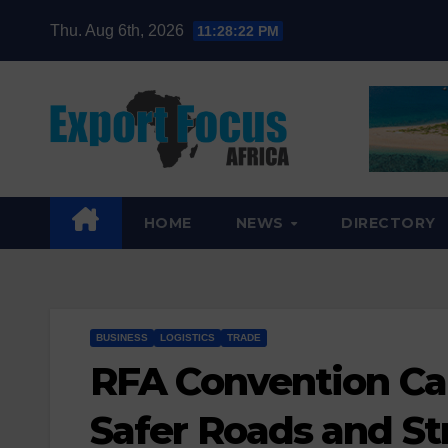
Skip
Thu. Aug 6th, 2026
11:28:24 PM
to
content
HOME
NEWS
DIRECTORY
BUSINESS
LOGISTICS
TRADE
RFA Convention Cal
Safer Roads and St