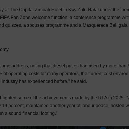
ay at The Capital Zimbali Hotel in KwaZulu Natal under the the
 a FIFA Fan Zone welcome function, a conference programme wit
 and quizzes, a spouses programme and a Masquerade Ball gala
onomy
me address, noting that diesel prices had risen by more than
% of operating costs for many operators, the current cost enviro
industry has experienced before,” he said.
ghlighted some of the achievements made by the RFA in 2025. 
14 percent, maintained another year of labour peace, hosted w
 a sound financial footing.”