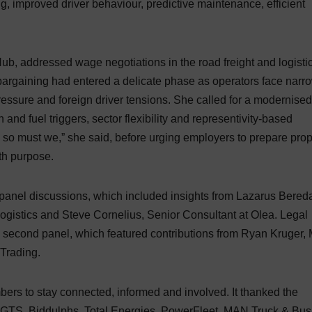
ng, improved driver behaviour, predictive maintenance, efficient
b, addressed wage negotiations in the road freight and logisti
e bargaining had entered a delicate phase as operators face narr
 pressure and foreign driver tensions. She called for a modernised
 and fuel triggers, sector flexibility and representivity-based
d so must we,” she said, before urging employers to prepare prop
th purpose.
 panel discussions, which included insights from Lazarus Bered
gistics and Steve Cornelius, Senior Consultant at Olea. Legal
second panel, which featured contributions from Ryan Kruger,
Trading.
rs to stay connected, informed and involved. It thanked the
 GTS, Biddulphs, Total Energies, PowerFleet, MAN Truck & Bus