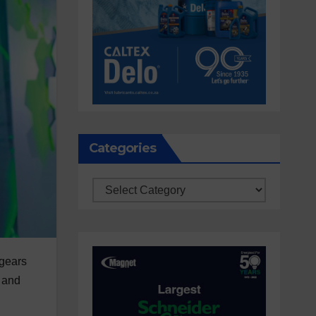
Categories
Categories
 gears
e and