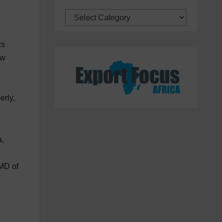
Categories
cs
ow
erly,
a,
 MD of