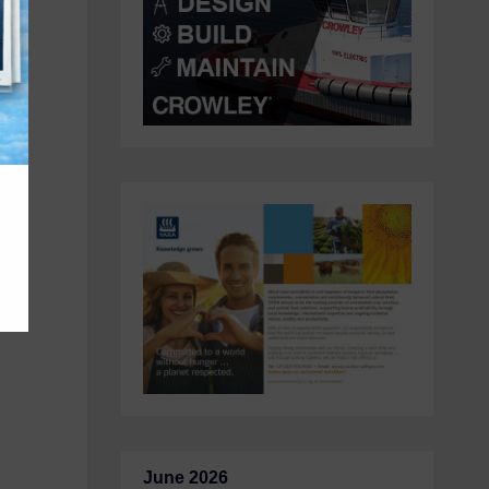
he
op
June 2026