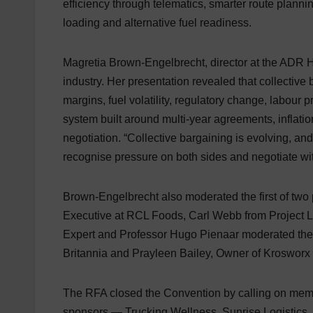
efficiency through telematics, smarter route planni
loading and alternative fuel readiness.
Magretia Brown-Engelbrecht, director at the ADR Hu
industry. Her presentation revealed that collectiv
margins, fuel volatility, regulatory change, labour
system built around multi-year agreements, inflation
negotiation. “Collective bargaining is evolving, an
recognise pressure on both sides and negotiate wi
Brown-Engelbrecht also moderated the first of two
Executive at RCL Foods, Carl Webb from Project Lo
Expert and Professor Hugo Pienaar moderated the 
Britannia and Prayleen Bailey, Owner of Krosworx 
The RFA closed the Convention by calling on membe
sponsors — Trucking Wellness, Sunrise Logistics,