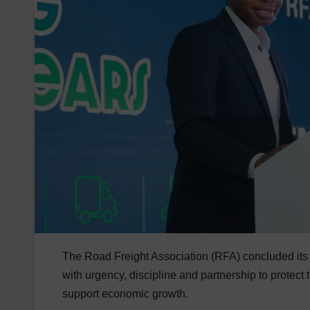
The Road Freight Association (RFA) concluded its 
with urgency, discipline and partnership to protect 
support economic growth.