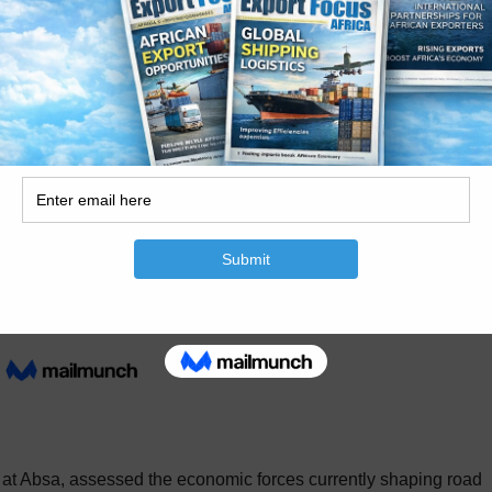
 moves people and goods safely, speedily and affordably across t
 successful economy,” he stated. He added that government would
 port efficiency, border improvements, overload control, truck st
y. The Deputy Minister also stressed the importance of industry
Partnership with industry and labour is essential,” he stressed.
 at Absa, assessed the economic forces currently shaping road