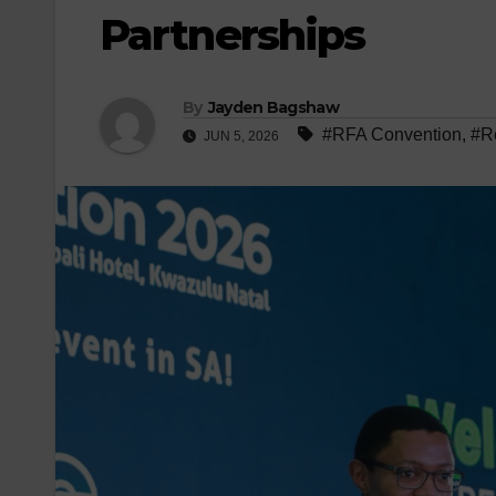
Partnerships
By
Jayden Bagshaw
#RFA Convention
,
#Ro
JUN 5, 2026