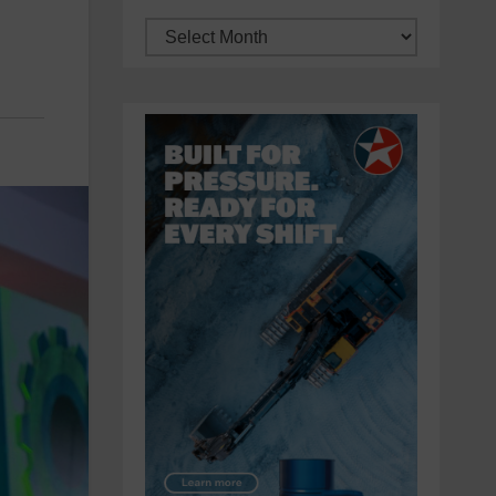
Archives