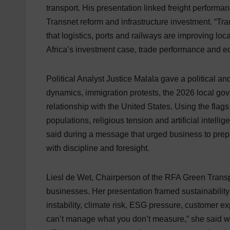
transport. His presentation linked freight performanc
Transnet reform and infrastructure investment. “Tr
that logistics, ports and railways are improving loc
Africa’s investment case, trade performance and e
Political Analyst Justice Malala gave a political a
dynamics, immigration protests, the 2026 local gove
relationship with the United States. Using the flag
populations, religious tension and artificial intell
said during a message that urged business to prepare 
with discipline and foresight.
Liesl de Wet, Chairperson of the RFA Green Transp
businesses. Her presentation framed sustainability a
instability, climate risk, ESG pressure, customer 
can’t manage what you don’t measure,” she said w