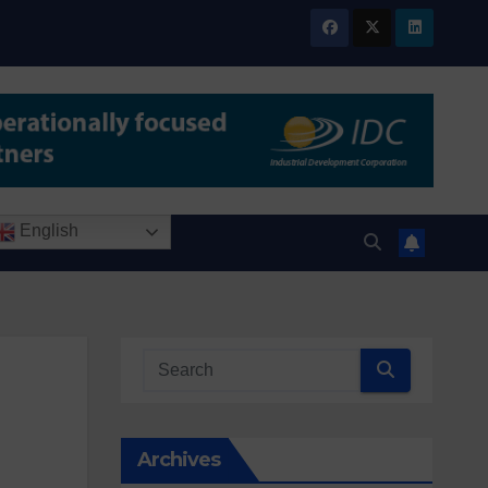
English
Archives