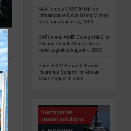
Mali Targets US$900 Million
Infrastructure Drive Using Mining
Revenues
August 4, 2026
try,
SAFLA and AMIE SA sign MoC to
Advance South Africa’s Meat-
mance
trade Logistics
August 4, 2026
ion
tor.”
Saudi EXIM Expands Export
Insurance Support for African
our
Trade
August 3, 2026
ivate