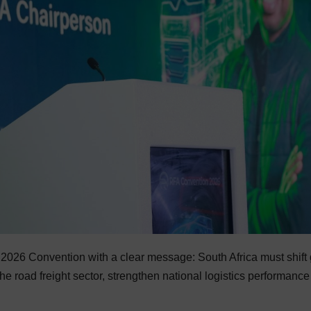
2026 Convention with a clear message: South Africa must shift
the road freight sector, strengthen national logistics performanc