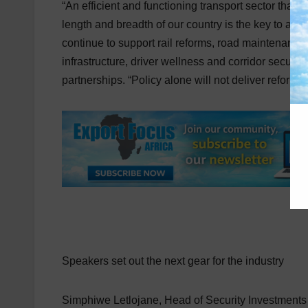
“An efficient and functioning transport sector that
length and breadth of our country is the key to a
continue to support rail reforms, road maintenance,
infrastructure, driver wellness and corridor securit
partnerships. “Policy alone will not deliver reform. 
Speakers set out the next gear for the industry
Simphiwe Letlojane, Head of Security Investments