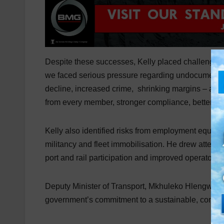
Despite these successes, Kelly placed challenging o
we faced serious pressure regarding undocumented 
decline, increased crime, shrinking margins – and
from every member, stronger compliance, better dat
Kelly also identified risks from employment equity 
militancy and fleet immobilisation. He drew attention
port and rail participation and improved operator 
Deputy Minister of Transport, Mkhuleko Hlengwa, d
government’s commitment to a sustainable, complian