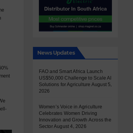
me
h
News Updates
 60%
FAO and Smart Africa Launch
nment
US$50,000 Challenge to Scale AI
Solutions for Agriculture
August 5,
2026
“We
Women’s Voice in Agriculture
ell-
Celebrates Women Driving
Innovation and Growth Across the
Sector
August 4, 2026