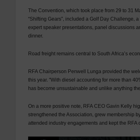
The Convention, which took place from 29 to 31 M
“Shifting Gears”, included a Golf Day Challenge,
expert speaker presentations, panel discussions
dinner.
Road freight remains central to South Africa’s ec
RFA Chairperson Penwell Lunga provided the welco
this year. “With diesel accounting for more than 40
has become unsustainable and unlike anything the 
On a more positive note, RFA CEO Gavin Kelly hi
strengthened the Association, grew membership by 
attended industry engagements and kept the RFA on