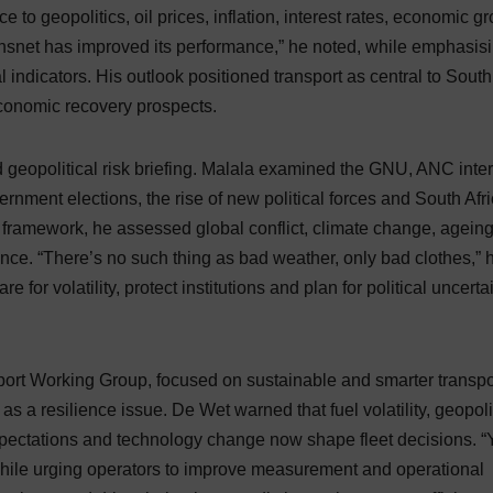
e to geopolitics, oil prices, inflation, interest rates, economic g
ansnet has improved its performance,” he noted, while emphasis
al indicators. His outlook positioned transport as central to South
conomic recovery prospects.
nd geopolitical risk briefing. Malala examined the GNU, ANC inte
rnment elections, the rise of new political forces and South Afri
s framework, he assessed global conflict, climate change, agein
igence. “There’s no such thing as bad weather, only bad clothes,” 
for volatility, protect institutions and plan for political uncerta
ort Working Group, focused on sustainable and smarter transpo
s a resilience issue. De Wet warned that fuel volatility, geopoli
expectations and technology change now shape fleet decisions. 
hile urging operators to improve measurement and operational