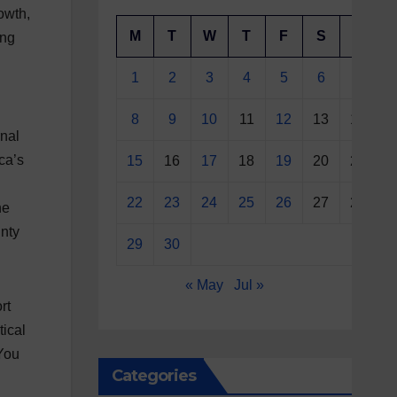
rowth,
M
T
W
T
F
S
S
ing
1
2
3
4
5
6
7
8
9
10
11
12
13
14
rnal
ca’s
15
16
17
18
19
20
21
g
22
23
24
25
26
27
28
he
inty
29
30
« May
Jul »
rt
tical
“You
Categories