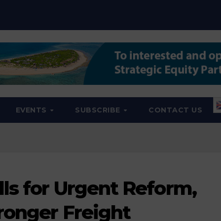
EVENTS
SUBSCRIBE
CONTACT US
ls for Urgent Reform,
ronger Freight