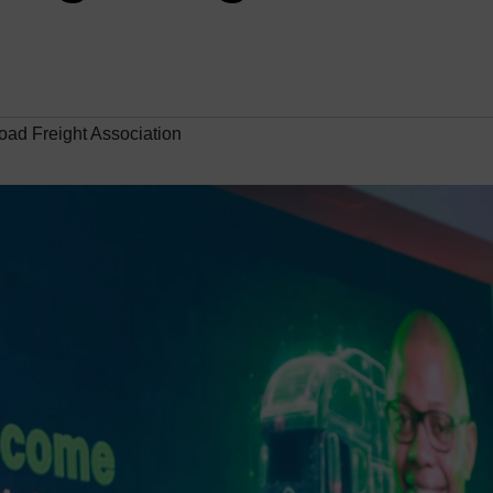
ad Freight Association