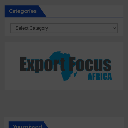
Categories
Categories
You missed