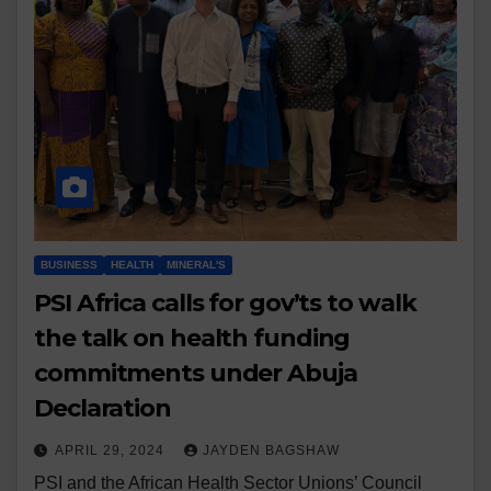
BUSINESS
HEALTH
MINERAL'S
PSI Africa calls for gov’ts to walk
the talk on health funding
commitments under Abuja
Declaration
APRIL 29, 2024
JAYDEN BAGSHAW
PSI and the African Health Sector Unions’ Council