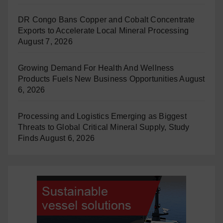
DR Congo Bans Copper and Cobalt Concentrate
Exports to Accelerate Local Mineral Processing
August 7, 2026
Growing Demand For Health And Wellness
Products Fuels New Business Opportunities
August
6, 2026
Processing and Logistics Emerging as Biggest
Threats to Global Critical Mineral Supply, Study
Finds
August 6, 2026