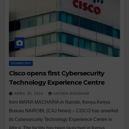
TECHNOLOGY
Cisco opens first Cybersecurity
Technology Experience Centre
APRIL 30, 2024
JAYDEN BAGSHAW
from MARIA MACHARIA in Nairobi, Kenya Kenya
Bureau NAIROBI, (CAJ News) – CISCO has unveiled
its Cybersecurity Technology Experience Centre in
Africa. The facility has been launched in Kenya,