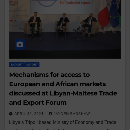
EXPORT
IMPORT
Mechanisms for access to
European and African markets
discussed at Libyan-Maltese Trade
and Export Forum
APRIL 30, 2024
JAYDEN BAGSHAW
Libya’s Tripoli based Ministry of Economy and Trade