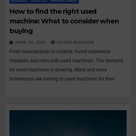
BUSINESS
LOGISTICS
MANUFACTURING
How to find the right used
machine: What to consider when
buying
APRIL 30, 2024
JAYDEN BAGSHAW
From manufacturer to runtime: Avoid expensive
mistakes and risks with used machines. The demand
for used machines is growing. More and more
businesses are turning to used machines for their