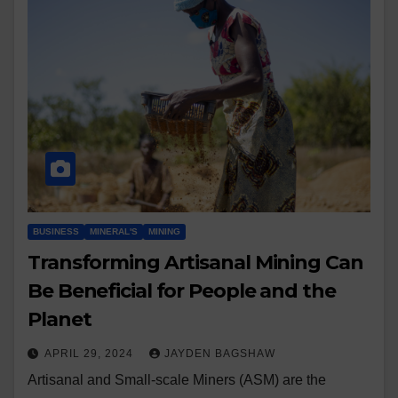
BUSINESS
MINERAL'S
MINING
Transforming Artisanal Mining Can
Be Beneficial for People and the
Planet
APRIL 29, 2024
JAYDEN BAGSHAW
Artisanal and Small-scale Miners (ASM) are the