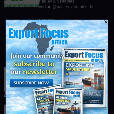
Padley & Venables
verkauf@padley-venables.de
Safintra
world class roofing systems
info@exportfocusafrica.com
AstraZeneca
https://www.astrazeneca.com
info@exportfocusafrica.com
Unilever South Africa
https://www.unilever.co.za
info@exportfocusafrica.com
Tiger Brands
https://www.tigerbrands.com