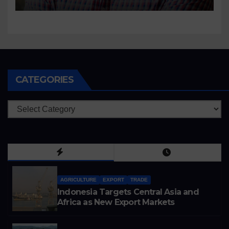
CATEGORIES
Categories
AGRICULTURE
EXPORT
TRADE
Indonesia Targets Central Asia and
Africa as New Export Markets