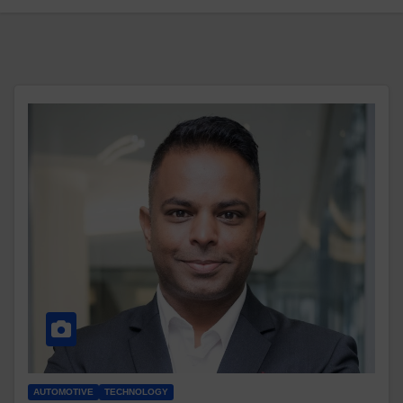
AUTOMOTIVE
TECHNOLOGY