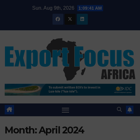
Skip
Sun. Aug 9th, 2026
1:09:43 AM
to
content
Month:
April 2024