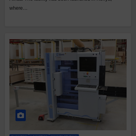
where…