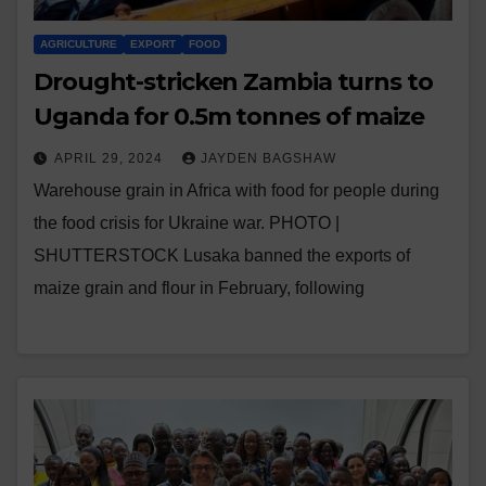
AGRICULTURE
EXPORT
FOOD
Drought-stricken Zambia turns to
Uganda for 0.5m tonnes of maize
APRIL 29, 2024
JAYDEN BAGSHAW
Warehouse grain in Africa with food for people during
the food crisis for Ukraine war. PHOTO |
SHUTTERSTOCK Lusaka banned the exports of
maize grain and flour in February, following