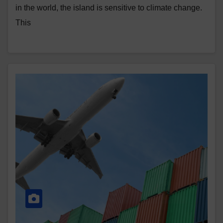
in the world, the island is sensitive to climate change.
This