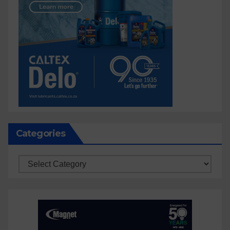
Categories
Categories