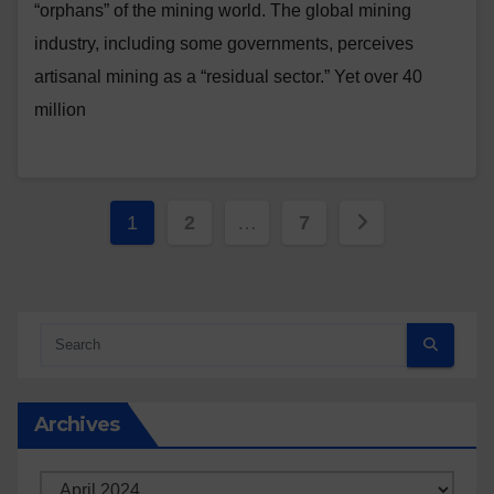
“orphans” of the mining world. The global mining
industry, including some governments, perceives
artisanal mining as a “residual sector.” Yet over 40
million
Posts
1
2
…
7
pagination
Archives
Archives