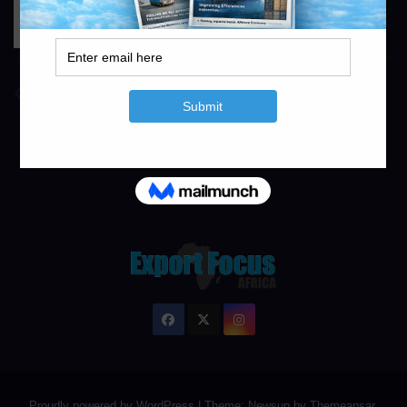
Concor
https://www.concor.co.za
info@exportfocusafrica.com
Proudly powered by WordPress
|
Theme: Newsup by
Themeansar
.