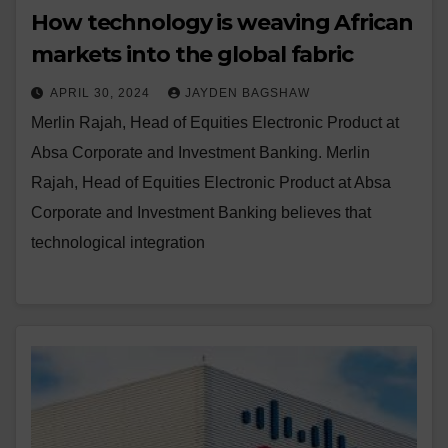
How technology is weaving African
markets into the global fabric
APRIL 30, 2024
JAYDEN BAGSHAW
Merlin Rajah, Head of Equities Electronic Product at
Absa Corporate and Investment Banking. Merlin
Rajah, Head of Equities Electronic Product at Absa
Corporate and Investment Banking believes that
technological integration