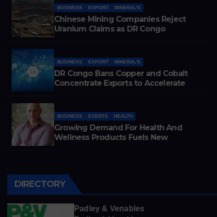
BUSINESS
EXPORT
MINERAL'S
Chinese Mining Companies Reject
Uranium Claims as DR Congo
Tightens Control Over Copper and
Cobalt Exports
BUSINESS
EXPORT
MINERAL'S
DR Congo Bans Copper and Cobalt
Concentrate Exports to Accelerate
Local Mineral Processing
BUSINESS
EVENTS
HEALTH
Growing Demand For Health And
Wellness Products Fuels New
Business Opportunities
DIRECTORY
Padley & Venables