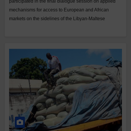
participated in the final dialogue session on applied
mechanisms for access to European and African
markets on the sidelines of the Libyan-Maltese