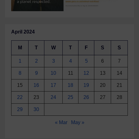
April 2024
M
T
W
T
F
S
S
1
2
3
4
5
6
7
8
9
10
11
12
13
14
15
16
17
18
19
20
21
22
23
24
25
26
27
28
29
30
« Mar
May »