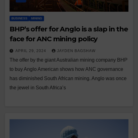
BUSINESS
MINING
BHP’s offer for Anglo is a slap in the
face for ANC mining policy
APRIL 29, 2024
JAYDEN BAGSHAW
The offer by the giant Australian mining company BHP
to buy Anglo American shows how ANC governance
has diminished South African mining. Anglo was once
the jewel in South Africa’s