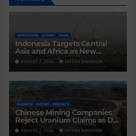
AGRICULTURE
EXPORT
TRADE
Indonesia Targets Central
Asia and Africa as New
Export Markets
AUGUST 7, 2026
JAYDEN BAGSHAW
BUSINESS
EXPORT
MINERAL'S
Chinese Mining Companies
Reject Uranium Claims as DR
Congo Tightens Control Over
AUGUST 7, 2026
JAYDEN BAGSHAW
Copper and Cobalt Exports