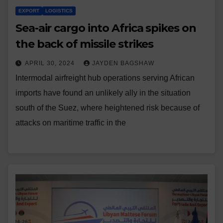
EXPORT
LOGISTICS
Sea-air cargo into Africa spikes on
the back of missile strikes
APRIL 30, 2024
JAYDEN BAGSHAW
Intermodal airfreight hub operations serving African
imports have found an unlikely ally in the situation
south of the Suez, where heightened risk because of
attacks on maritime traffic in the