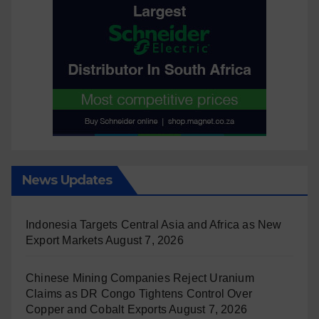
News Updates
Indonesia Targets Central Asia and Africa as New
Export Markets
August 7, 2026
Chinese Mining Companies Reject Uranium
Claims as DR Congo Tightens Control Over
Copper and Cobalt Exports
August 7, 2026