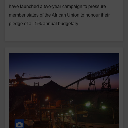
have launched a two-year campaign to pressure
member states of the African Union to honour their
pledge of a 15% annual budgetary