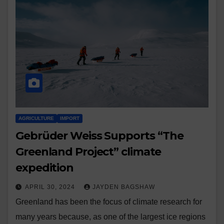
AGRICULTURE
IMPORT
Gebrüder Weiss Supports “The
Greenland Project” climate
expedition
APRIL 30, 2024
JAYDEN BAGSHAW
Greenland has been the focus of climate research for
many years because, as one of the largest ice regions