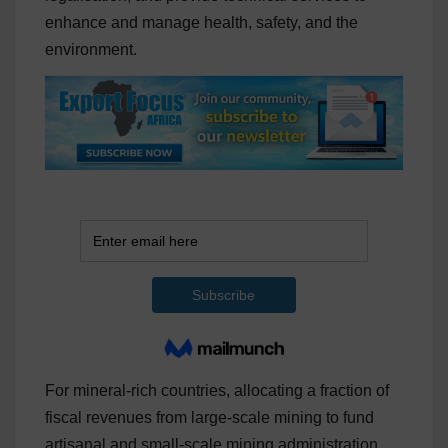
enhance and manage health, safety, and the
environment.
For mineral-rich countries, allocating a fraction of
fiscal revenues from large-scale mining to fund
artisanal and small-scale mining administration