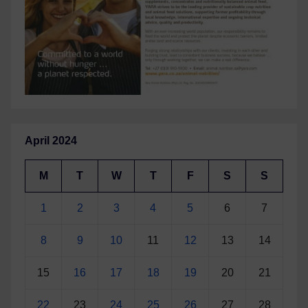
April 2024
M
T
W
T
F
S
S
1
2
3
4
5
6
7
8
9
10
11
12
13
14
15
16
17
18
19
20
21
22
23
24
25
26
27
28