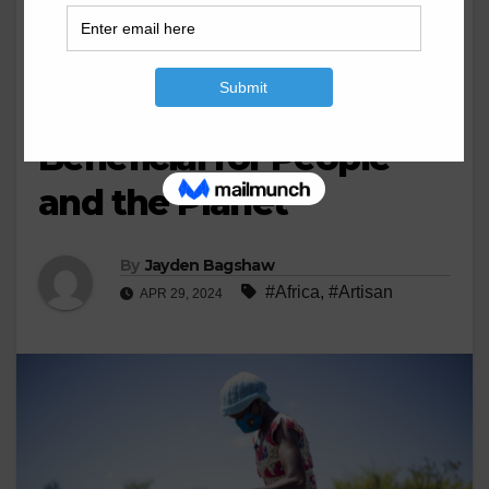
BUSINESS
MINERAL'S
MINING
Transforming Artisanal
Mining Can Be
Beneficial for People
and the Planet
By
Jayden Bagshaw
#Africa
,
#Artisan
APR 29, 2024