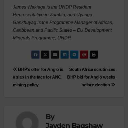
James Wakiaga is the UNDP Resident
Representative in Zambia, and Uyanga
Gankhuyag is the Programme Manager of African,
Caribbean and Pacific States – EU Development
Minerals Programme, UNDP.
Post
BHP’s offer for Anglo is
South Africa scrutinizes
a slap in the face for ANC
BHP bid for Anglo weeks
navigation
mining policy
before election
By
Jayden Bagshaw