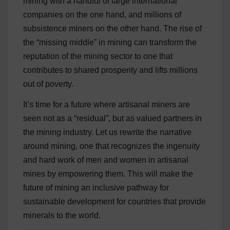
mining with a handful of large international
companies on the one hand, and millions of
subsistence miners on the other hand. The rise of
the “missing middle” in mining can transform the
reputation of the mining sector to one that
contributes to shared prosperity and lifts millions
out of poverty.
It’s time for a future where artisanal miners are
seen not as a “residual”, but as valued partners in
the mining industry. Let us rewrite the narrative
around mining, one that recognizes the ingenuity
and hard work of men and women in artisanal
mines by empowering them. This will make the
future of mining an inclusive pathway for
sustainable development for countries that provide
minerals to the world.