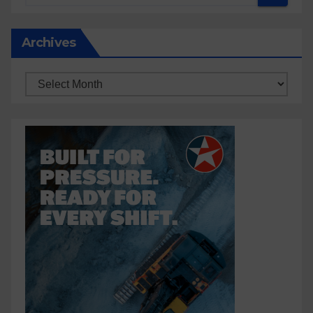
Archives
Archives