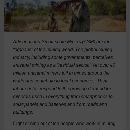
Artisanal and Small-scale Miners (ASM) are the
“orphans” of the mining world. The global mining
industry, including some governments, perceives
artisanal mining as a “residual sector.” Yet over 40
million artisanal miners toil in mines around the
world and contribute to local economies. Their
labour helps respond to the growing demand for
minerals used in everything from smartphones to
solar panels and batteries and from roads and
buildings.
Eight or nine out of ten people who work in mining