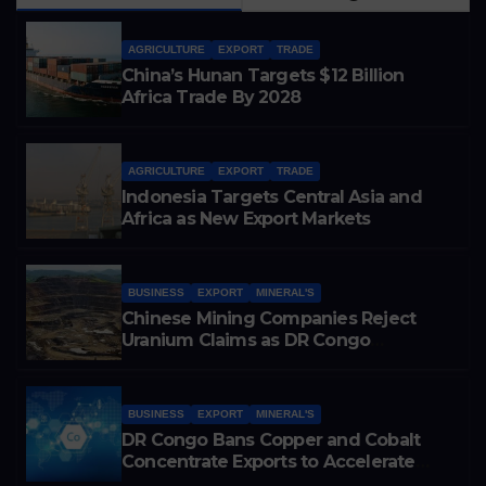
AGRICULTURE
EXPORT
TRADE
China’s Hunan Targets $12 Billion
Africa Trade By 2028
AGRICULTURE
EXPORT
TRADE
Indonesia Targets Central Asia and
Africa as New Export Markets
BUSINESS
EXPORT
MINERAL'S
Chinese Mining Companies Reject
Uranium Claims as DR Congo
Tightens Control Over Copper and
Cobalt Exports
BUSINESS
EXPORT
MINERAL'S
DR Congo Bans Copper and Cobalt
Concentrate Exports to Accelerate
Local Mineral Processing