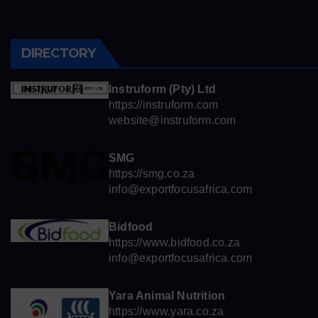
DIRECTORY
Instruform (Pty) Ltd
https://instruform.com
website@instruform.com
SMG
https://smg.co.za
info@exportfocusafrica.com
Bidfood
https://www.bidfood.co.za
info@exportfocusafrica.com
Yara Animal Nutrition
https://www.yara.co.za