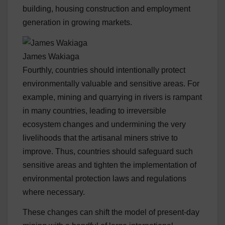
building, housing construction and employment
generation in growing markets.
James Wakiaga
Fourthly, countries should intentionally protect
environmentally valuable and sensitive areas. For
example, mining and quarrying in rivers is rampant
in many countries, leading to irreversible
ecosystem changes and undermining the very
livelihoods that the artisanal miners strive to
improve. Thus, countries should safeguard such
sensitive areas and tighten the implementation of
environmental protection laws and regulations
where necessary.
These changes can shift the model of present-day