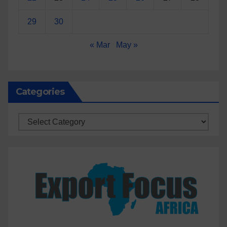
29
30
« Mar
May »
Categories
Categories