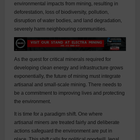
environmental impacts from mining, resulting in
deforestation, loss of biodiversity, pollution,
disruption of water bodies, and land degradation,
severely harm neighbouring communities.
As the quest for critical minerals required for
developing clean energy and infrastructure grows
exponentially, the future of mining must integrate
artisanal and small-scale mining. There needs to
be a commitment to improving lives and protecting
the environment.
It is time for a paradigm shift. One where
artisanal
miners are treated fairly and deliberate
actions safeguard the environment are put in
place. This shift calls for political goodwill, legal