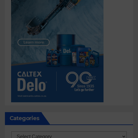
Categories
Categories