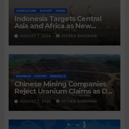
AGRICULTURE
EXPORT
TRADE
Indonesia Targets Central
Asia and Africa as New
Export Markets
AUGUST 7, 2026
JAYDEN BAGSHAW
BUSINESS
EXPORT
MINERAL'S
Chinese Mining Companies
Reject Uranium Claims as DR
Congo Tightens Control Over
AUGUST 7, 2026
JAYDEN BAGSHAW
Copper and Cobalt Exports