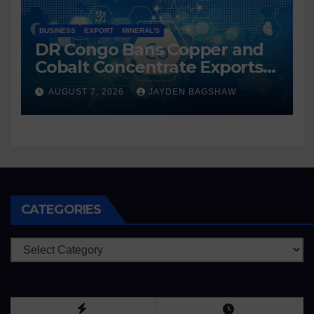
BUSINESS
EXPORT
MINERAL'S
DR Congo Bans Copper and
Cobalt Concentrate Exports
to Accelerate Local Mineral
AUGUST 7, 2026
JAYDEN BAGSHAW
Processing
CATEGORIES
Categories