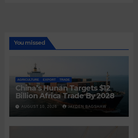
You missed
AGRICULTURE
EXPORT
TRADE
China’s Hunan Targets $12
Billion Africa Trade By 2028
AUGUST 10, 2026
JAYDEN BAGSHAW