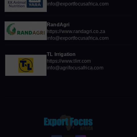
info@exportfocusafrica.com
RandAgri
https://www.randagri.co.za
info@exportfocusafrica.com
TL Irrigation
https://www.tlirr.com
info@agrifocusafrica.com