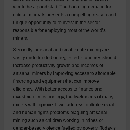
would be a good start. The booming demand for
critical minerals presents a compelling reason and
unique opportunity to reinvest in the sector
responsible for employing most of the world’s
miners.
Secondly, artisanal and small-scale mining are
vastly underfunded or neglected. Countries should
increase productivity growth and incomes of
artisanal miners by improving access to affordable
financing and equipment that can improve
efficiency. With better access to finance and
investment in technology, the livelihoods of many
miners will improve. It will address multiple social
and human rights problems plaguing artisanal
mining such as children working in mines or
gender-based violence fuelled by poverty. Today’s