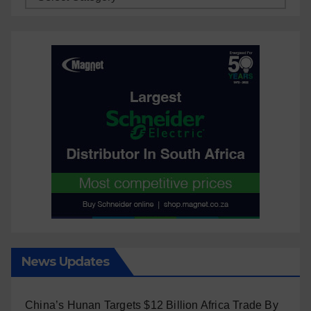
News Updates
China’s Hunan Targets $12 Billion Africa Trade By