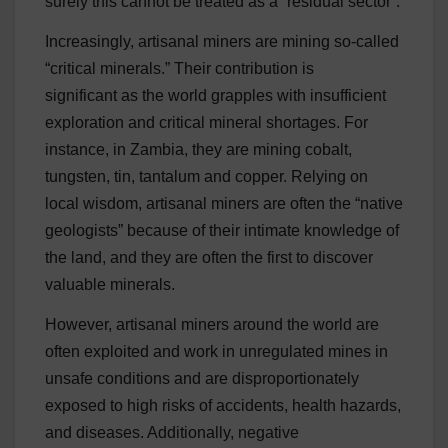
surely this cannot be treated as a “residual sector”.
Increasingly, artisanal miners are mining so-called
“critical minerals.” Their contribution is
significant as the world grapples with insufficient
exploration and critical mineral shortages. For
instance, in Zambia, they are mining cobalt,
tungsten, tin, tantalum and copper. Relying on
local wisdom, artisanal miners are often the “native
geologists” because of their intimate knowledge of
the land, and they are often the first to discover
valuable minerals.
However, artisanal miners around the world are
often exploited and work in unregulated mines in
unsafe conditions and are disproportionately
exposed to high risks of accidents, health hazards,
and diseases. Additionally, negative