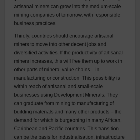
artisanal miners can grow into the medium-scale
mining companies of tomorrow, with responsible
business practices.
Thirdly, countries should encourage artisanal
miners to move into other decent jobs and
diversified activities. If the productivity of artisanal
miners increases, this will free them up to work in
other parts of mineral value chains – in
manufacturing or construction. This possibility is
within reach of artisanal and small-scale
businesses using Development Minerals. They
can graduate from mining to manufacturing of
building materials and many other products – the
demand for which is burgeoning in many African,
Caribbean and Pacific countries. This transition
can be the basis for industrialisation, infrastructure