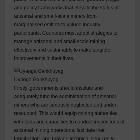
and policy frameworks that elevate the status of
artisanal and small-scale miners from
marginalised entities to valued industry
participants. Countries must adopt strategies to
manage artisanal and small-scale mining
effectively and sustainably to make tangible
improvements in their lives.
Uyanga Gankhuyag
Firstly, governments should institute and
adequately fund the administration of artisanal
miners who are seriously neglected and under-
resourced. This would equip mining authorities
with tools and capacities to conduct inspections of
artisanal mining operations, facilitate their
legalisation, and provide technical services to