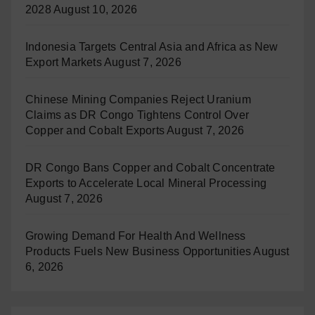
2028
August 10, 2026
Indonesia Targets Central Asia and Africa as New
Export Markets
August 7, 2026
Chinese Mining Companies Reject Uranium
Claims as DR Congo Tightens Control Over
Copper and Cobalt Exports
August 7, 2026
DR Congo Bans Copper and Cobalt Concentrate
Exports to Accelerate Local Mineral Processing
August 7, 2026
Growing Demand For Health And Wellness
Products Fuels New Business Opportunities
August
6, 2026