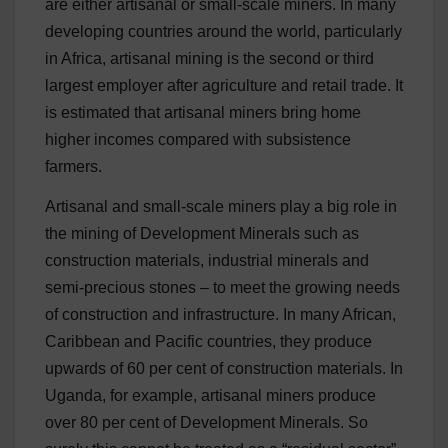
are either artisanal or small-scale miners. In many
developing countries around the world, particularly
in Africa, artisanal mining is the second or third
largest employer after agriculture and retail trade. It
is estimated that artisanal miners bring home
higher incomes compared with subsistence
farmers.
Artisanal and small-scale miners play a big role in
the mining of Development Minerals such as
construction materials, industrial minerals and
semi-precious stones – to meet the growing needs
of construction and infrastructure. In many African,
Caribbean and Pacific countries, they produce
upwards of 60 per cent of construction materials. In
Uganda, for example, artisanal miners produce
over 80 per cent of Development Minerals. So