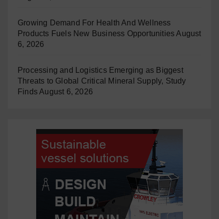
Growing Demand For Health And Wellness
Products Fuels New Business Opportunities
August
6, 2026
Processing and Logistics Emerging as Biggest
Threats to Global Critical Mineral Supply, Study
Finds
August 6, 2026