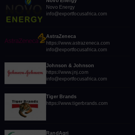
Novo Energy
Novo Energy
info@exportfocusafrica.com
AstraZeneca
https://www.astrazeneca.com
info@exportfocusafrica.com
Johnson & Johnson
https://www.jnj.com
info@exportfocusafrica.com
Tiger Brands
https://www.tigerbrands.com
RandAgri