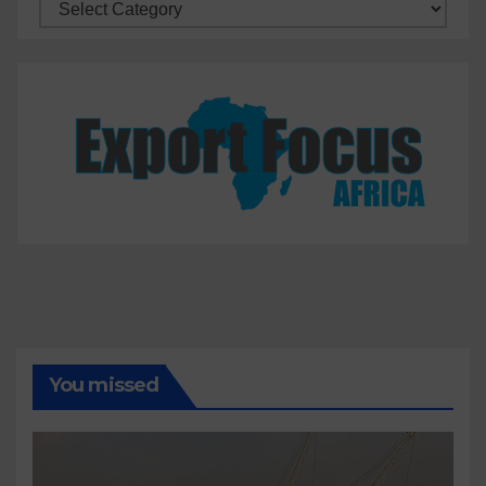
Categories
You missed