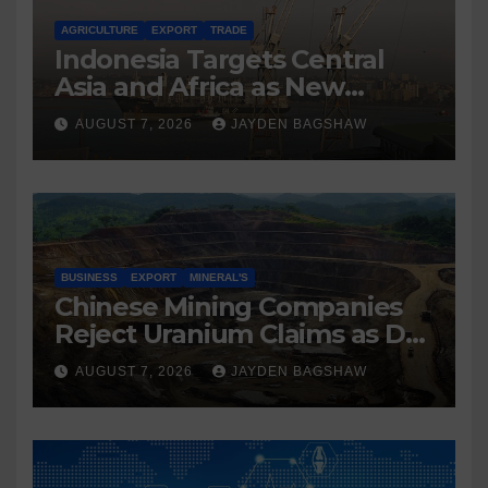
AGRICULTURE
EXPORT
TRADE
Indonesia Targets Central
Asia and Africa as New
Export Markets
AUGUST 7, 2026
JAYDEN BAGSHAW
BUSINESS
EXPORT
MINERAL'S
Chinese Mining Companies
Reject Uranium Claims as DR
Congo Tightens Control Over
AUGUST 7, 2026
JAYDEN BAGSHAW
Copper and Cobalt Exports