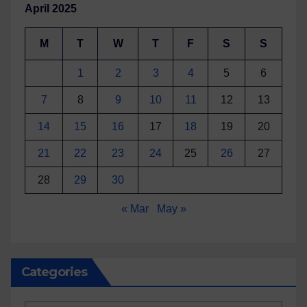
April 2025
M
T
W
T
F
S
S
1
2
3
4
5
6
7
8
9
10
11
12
13
14
15
16
17
18
19
20
21
22
23
24
25
26
27
28
29
30
« Mar
May »
Categories