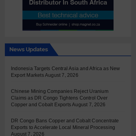
News Updates
Indonesia Targets Central Asia and Africa as New
Export Markets
August 7, 2026
Chinese Mining Companies Reject Uranium
Claims as DR Congo Tightens Control Over
Copper and Cobalt Exports
August 7, 2026
DR Congo Bans Copper and Cobalt Concentrate
Exports to Accelerate Local Mineral Processing
August 7, 2026