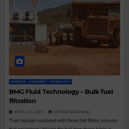
BUSINESS
EQUIPMENT
TECHNOLOGY
BMG Fluid Technology – Bulk fuel
filtration
APRIL 10, 2025
JAYDEN BAGSHAW
“Fuel storage equipped with these fuel filters, ensures