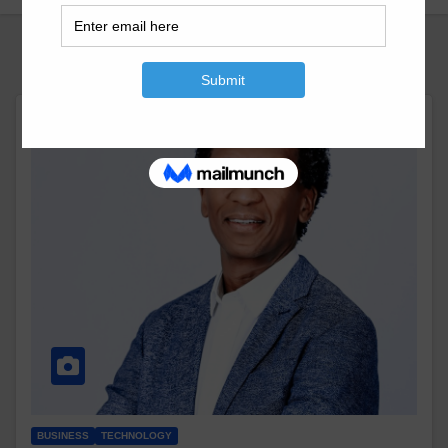
BUSINESS
TECHNOLOGY