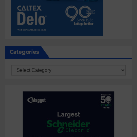
Categories
Categories