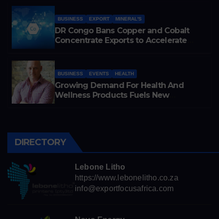
Cobalt Exports
BUSINESS
EXPORT
MINERAL'S
DR Congo Bans Copper and Cobalt
Concentrate Exports to Accelerate
Local Mineral Processing
BUSINESS
EVENTS
HEALTH
Growing Demand For Health And
Wellness Products Fuels New
Business Opportunities
DIRECTORY
Lebone Litho
https://www.lebonelitho.co.za
info@exportfocusafrica.com