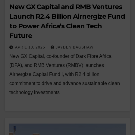
New GX Capital and RMB Ventures
Launch R2.4 Billion Airnergize Fund
to Power Africa’s Clean Tech
Future
APRIL 10, 2025
JAYDEN BAGSHAW
New GX Capital, co-founder of Dark Fibre Africa
(DFA), and RMB Ventures (RMBV) launches
Airnergize Capital Fund I, with R2.4 billion
commitment to drive and advance sustainable clean
technology investments