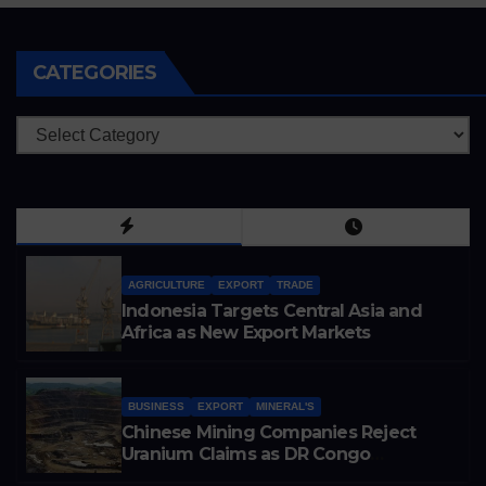
CATEGORIES
Categories
AGRICULTURE
EXPORT
TRADE
Indonesia Targets Central Asia and
Africa as New Export Markets
BUSINESS
EXPORT
MINERAL'S
Chinese Mining Companies Reject
Uranium Claims as DR Congo
Tightens Control Over Copper and