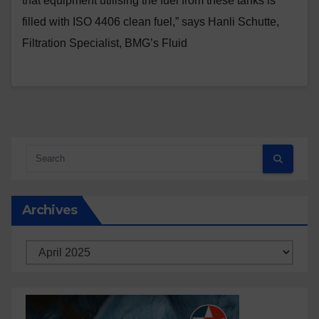
that equipment utilising the fuel from these tanks is
filled with ISO 4406 clean fuel,” says Hanli Schutte,
Filtration Specialist, BMG’s Fluid
Archives
Archives