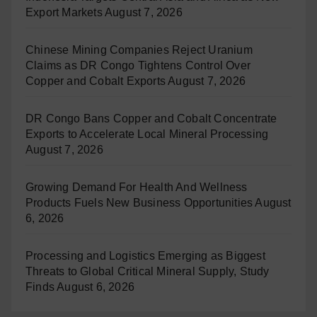
Export Markets
August 7, 2026
Chinese Mining Companies Reject Uranium
Claims as DR Congo Tightens Control Over
Copper and Cobalt Exports
August 7, 2026
DR Congo Bans Copper and Cobalt Concentrate
Exports to Accelerate Local Mineral Processing
August 7, 2026
Growing Demand For Health And Wellness
Products Fuels New Business Opportunities
August
6, 2026
Processing and Logistics Emerging as Biggest
Threats to Global Critical Mineral Supply, Study
Finds
August 6, 2026