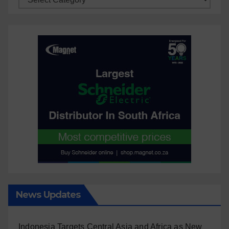
News Updates
Indonesia Targets Central Asia and Africa as New