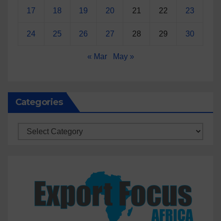
17
18
19
20
21
22
23
24
25
26
27
28
29
30
« Mar
May »
Categories
Categories