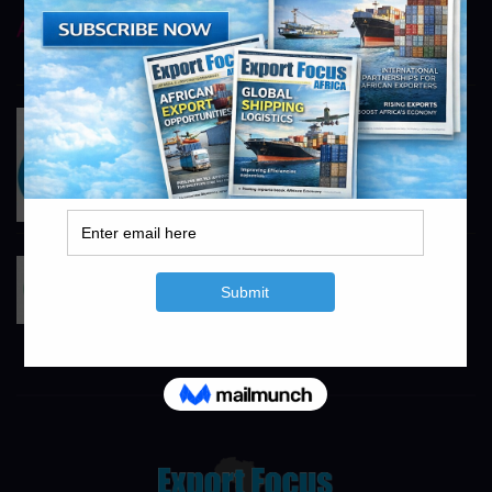
AstraZeneca
https://www.astrazeneca.com
info@exportfocusafrica.com
Pfizer
https://www.pfizer.co.za
info@exportfocusafrica.com
RandAgri
https://www.randagri.co.za
info@exportfocusafrica.com