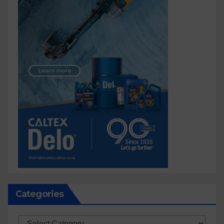
Categories
Categories