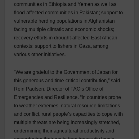
communities in Ethiopia and Yemen as well as
flood-affected communities in Pakistan; support to
vulnerable herding populations in Afghanistan
facing multiple climatic and economic shocks;
recovery efforts in drought-affected East African
contexts; support to fishers in Gaza, among
various other initiatives.
“We are grateful to the Government of Japan for
this generous and time-critical contribution,” said
Rein Paulsen, Director of FAO’s Office of
Emergencies and Resilience. “In countries prone
to weather extremes, natural resource limitations
and conflict, rural people’s capacities to cope with
multiple threats are being increasingly stretched,
undermining their agricultural productivity and