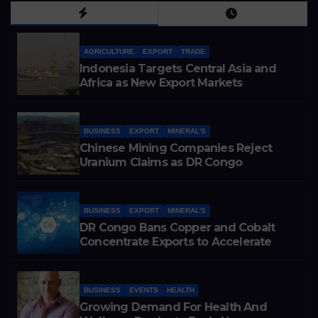
AGRICULTURE
EXPORT
TRADE
Indonesia Targets Central Asia and
Africa as New Export Markets
BUSINESS
EXPORT
MINERAL'S
Chinese Mining Companies Reject
Uranium Claims as DR Congo
Tightens Control Over Copper and
Cobalt Exports
BUSINESS
EXPORT
MINERAL'S
DR Congo Bans Copper and Cobalt
Concentrate Exports to Accelerate
Local Mineral Processing
BUSINESS
EVENTS
HEALTH
Growing Demand For Health And