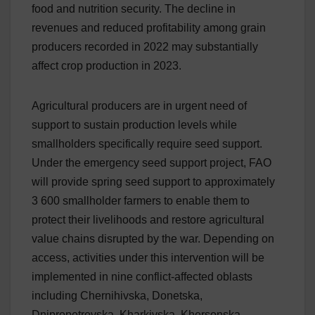
food and nutrition security. The decline in
revenues and reduced profitability among grain
producers recorded in 2022 may substantially
affect crop production in 2023.
Agricultural producers are in urgent need of
support to sustain production levels while
smallholders specifically require seed support.
Under the emergency seed support project, FAO
will provide spring seed support to approximately
3 600 smallholder farmers to enable them to
protect their livelihoods and restore agricultural
value chains disrupted by the war. Depending on
access, activities under this intervention will be
implemented in nine conflict-affected oblasts
including Chernihivska, Donetska,
Dnipropetrovska, Kharkivska, Khersonska,