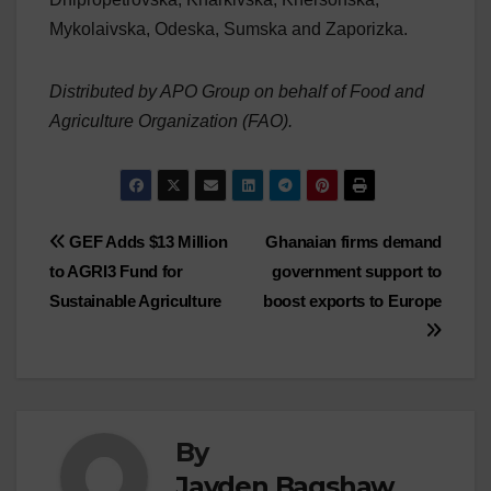
Mykolaivska, Odeska, Sumska and Zaporizka.
Distributed by APO Group on behalf of Food and
Agriculture Organization (FAO).
Post
GEF Adds $13 Million
Ghanaian firms demand
to AGRI3 Fund for
government support to
navigation
Sustainable Agriculture
boost exports to Europe
By
Jayden Bagshaw