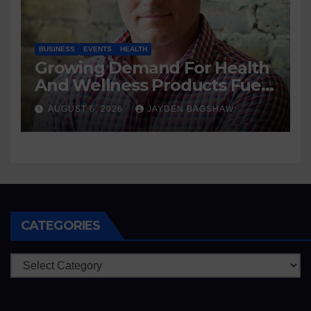
BUSINESS
EVENTS
HEALTH
Growing Demand For Health
And Wellness Products Fuels
New Business Opportunities
AUGUST 6, 2026
JAYDEN BAGSHAW
CATEGORIES
Categories