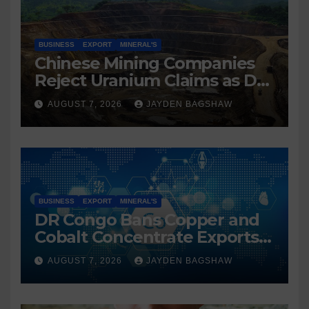
BUSINESS
EXPORT
MINERAL'S
Chinese Mining Companies
Reject Uranium Claims as DR
Congo Tightens Control Over
AUGUST 7, 2026
JAYDEN BAGSHAW
Copper and Cobalt Exports
BUSINESS
EXPORT
MINERAL'S
DR Congo Bans Copper and
Cobalt Concentrate Exports
to Accelerate Local Mineral
AUGUST 7, 2026
JAYDEN BAGSHAW
Processing