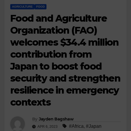
AGRICULTURE
FOOD
Food and Agriculture
Organization (FAO)
welcomes $34.4 million
contribution from
Japan to boost food
security and strengthen
resilience in emergency
contexts
By
Jayden Bagshaw
#Africa
,
#Japan
APR 6, 2023