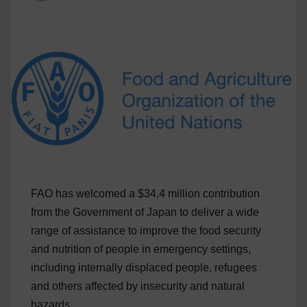
FAO has welcomed a $34.4 million contribution
from the Government of Japan to deliver a wide
range of assistance to improve the food security
and nutrition of people in emergency settings,
including internally displaced people, refugees
and others affected by insecurity and natural
hazards.