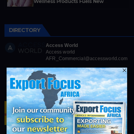
Wellness Products Fuels New
Business Opportunities
DIRECTORY
Access World
Access world
AFR_Commercial@accessworld.com
OMICO Plastics, Inc.
https://omicoplastics.com
info@exportfocusafrica.com
DHL Logistics
https://www.dhl.com/za-en/home.html
info@exportfocusafrica.com