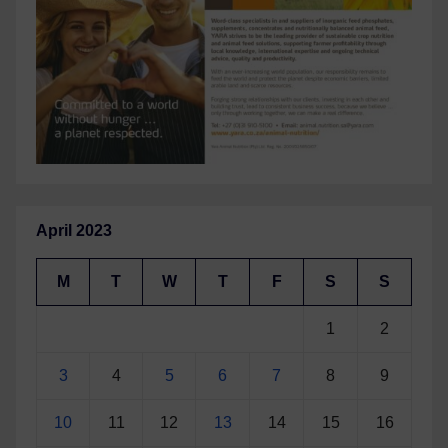
April 2023
M
T
W
T
F
S
S
1
2
3
4
5
6
7
8
9
10
11
12
13
14
15
16