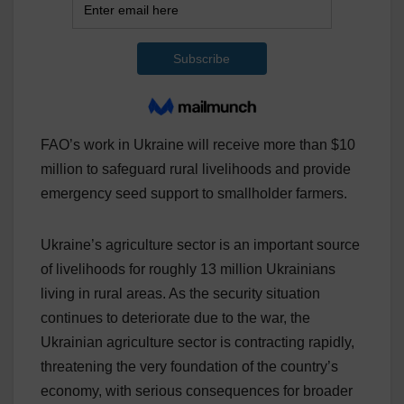
FAO’s work in Ukraine will receive more than $10
million to safeguard rural livelihoods and provide
emergency seed support to smallholder farmers.
Ukraine’s agriculture sector is an important source
of livelihoods for roughly 13 million Ukrainians
living in rural areas. As the security situation
continues to deteriorate due to the war, the
Ukrainian agriculture sector is contracting rapidly,
threatening the very foundation of the country’s
economy, with serious consequences for broader