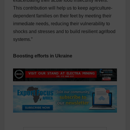
exacerbating their acute food insecurity levels.
This contribution will help us to keep agriculture-
dependent families on their feet by meeting their
immediate needs, reducing their vulnerability to
shocks and stresses and to build resilient agrifood
systems.”
Boosting efforts in Ukraine