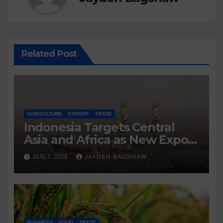
Related Post
AGRICULTURE
EXPORT
TRADE
Indonesia Targets Central
Asia and Africa as New Export
Markets
AUG 7, 2026
JAYDEN BAGSHAW
BUSINESS
FOOD
TRADE