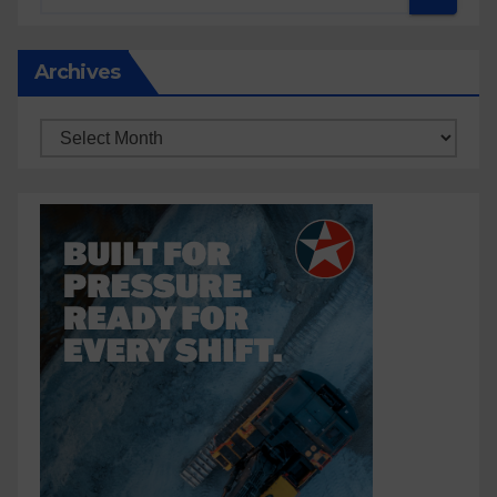
Archives
Archives