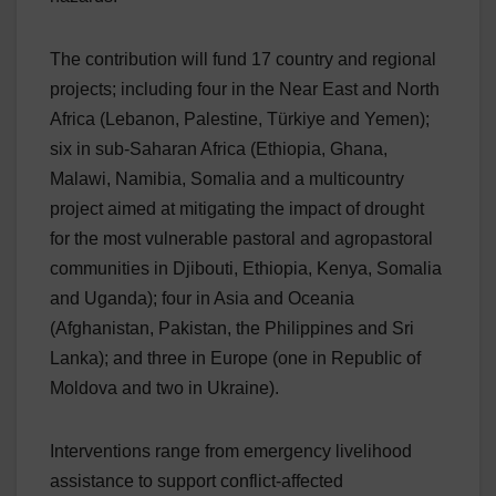
The contribution will fund 17 country and regional
projects; including four in the Near East and North
Africa (Lebanon, Palestine, Türkiye and Yemen);
six in sub-Saharan Africa (Ethiopia, Ghana,
Malawi, Namibia, Somalia and a multicountry
project aimed at mitigating the impact of drought
for the most vulnerable pastoral and agropastoral
communities in Djibouti, Ethiopia, Kenya, Somalia
and Uganda); four in Asia and Oceania
(Afghanistan, Pakistan, the Philippines and Sri
Lanka); and three in Europe (one in Republic of
Moldova and two in Ukraine).
Interventions range from emergency livelihood
assistance to support conflict-affected