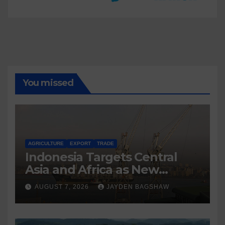
You missed
AGRICULTURE
EXPORT
TRADE
Indonesia Targets Central
Asia and Africa as New
Export Markets
AUGUST 7, 2026
JAYDEN BAGSHAW