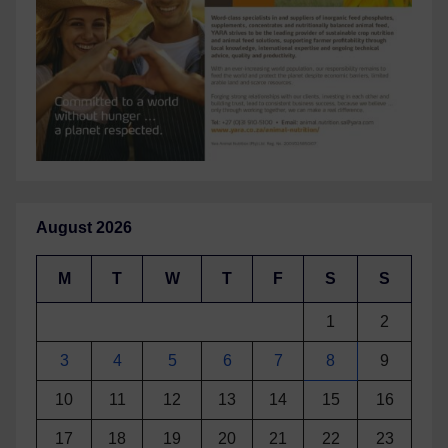
August 2026
M
T
W
T
F
S
S
1
2
3
4
5
6
7
8
9
10
11
12
13
14
15
16
17
18
19
20
21
22
23