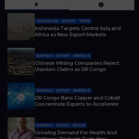
AGRICULTURE
EXPORT
TRADE
Indonesia Targets Central Asia and
Africa as New Export Markets
BUSINESS
EXPORT
MINERAL'S
Chinese Mining Companies Reject
Uranium Claims as DR Congo
Tightens Control Over Copper and
Cobalt Exports
BUSINESS
EXPORT
MINERAL'S
DR Congo Bans Copper and Cobalt
Concentrate Exports to Accelerate
Local Mineral Processing
BUSINESS
EVENTS
HEALTH
Growing Demand For Health And
Wellness Products Fuels New