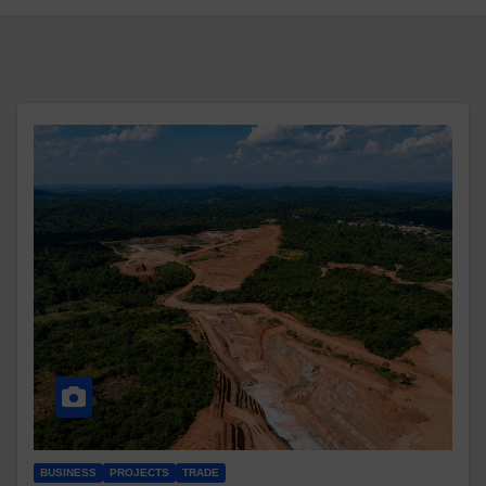
BUSINESS
PROJECTS
TRADE