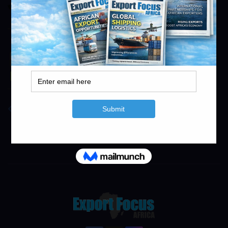
https://smg.co.za
info@exportfocusafrica.com
Novo Energy
Novo Energy
info@exportfocusafrica.com
Concor
https://www.concor.co.za
info@exportfocusafrica.com