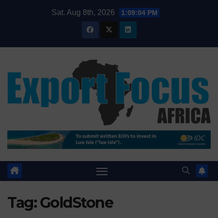
Skip
Sat. Aug 8th, 2026
1:09:05 PM
to
content
Tag:
GoldStone