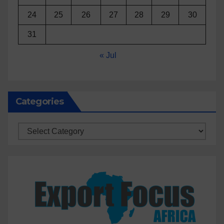
24
25
26
27
28
29
30
31
« Jul
Categories
Categories