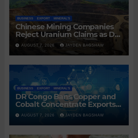
BUSINESS
EXPORT
MINERAL'S
Chinese Mining Companies
Reject Uranium Claims as DR
Congo Tightens Control Over
AUGUST 7, 2026
JAYDEN BAGSHAW
Copper and Cobalt Exports
BUSINESS
EXPORT
MINERAL'S
DR Congo Bans Copper and
Cobalt Concentrate Exports
to Accelerate Local Mineral
AUGUST 7, 2026
JAYDEN BAGSHAW
Processing