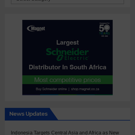
News Updates
Indonesia Targets Central Asia and Africa as New