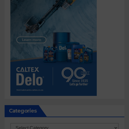
Categories
Categories