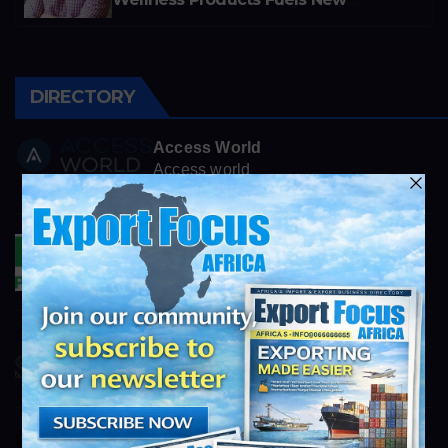
Business Opportunities
DIRECTORY
Access World
Access world
AFR_Commercial@accessworld.com
Padley & Venables
Padley & Venables
verkauf@padley-venables.de
Smartstone
https://www.smartstone.co.za
info@exportfocusafrica.com
SMG