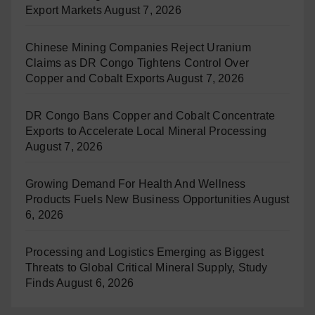
Export Markets
August 7, 2026
Chinese Mining Companies Reject Uranium
Claims as DR Congo Tightens Control Over
Copper and Cobalt Exports
August 7, 2026
DR Congo Bans Copper and Cobalt Concentrate
Exports to Accelerate Local Mineral Processing
August 7, 2026
Growing Demand For Health And Wellness
Products Fuels New Business Opportunities
August
6, 2026
Processing and Logistics Emerging as Biggest
Threats to Global Critical Mineral Supply, Study
Finds
August 6, 2026