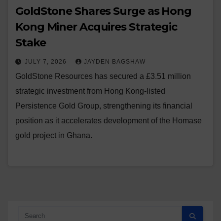
GoldStone Shares Surge as Hong
Kong Miner Acquires Strategic
Stake
JULY 7, 2026
JAYDEN BAGSHAW
GoldStone Resources has secured a £3.51 million
strategic investment from Hong Kong-listed
Persistence Gold Group, strengthening its financial
position as it accelerates development of the Homase
gold project in Ghana.