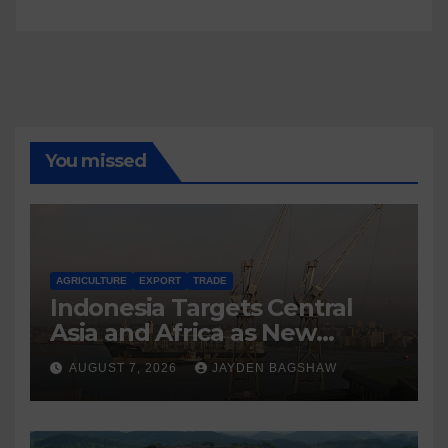
You missed
AGRICULTURE
EXPORT
TRADE
Indonesia Targets Central
Asia and Africa as New
Export Markets
AUGUST 7, 2026
JAYDEN BAGSHAW