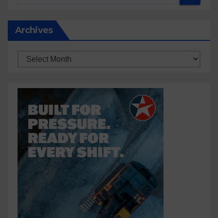
Archives
Archives