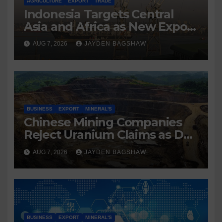
AGRICULTURE
EXPORT
TRADE
Indonesia Targets Central
Asia and Africa as New Export
Markets
AUG 7, 2026
JAYDEN BAGSHAW
BUSINESS
EXPORT
MINERAL'S
Chinese Mining Companies
Reject Uranium Claims as DR
Congo Tightens Control Over
AUG 7, 2026
JAYDEN BAGSHAW
Copper and Cobalt Exports
BUSINESS
EXPORT
MINERAL'S