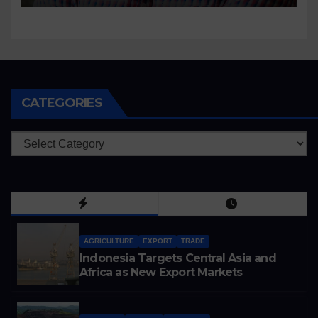
CATEGORIES
Categories
AGRICULTURE
EXPORT
TRADE
Indonesia Targets Central Asia and
Africa as New Export Markets