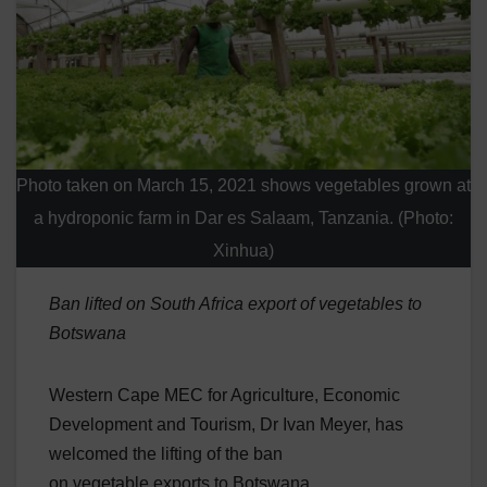
Photo taken on March 15, 2021 shows vegetables grown at
a hydroponic farm in Dar es Salaam, Tanzania. (Photo:
Xinhua)
Ban lifted on South Africa export of vegetables to
Botswana
Western Cape MEC for Agriculture, Economic
Development and Tourism, Dr Ivan Meyer, has
welcomed the lifting of the ban
on vegetable exports to Botswana.