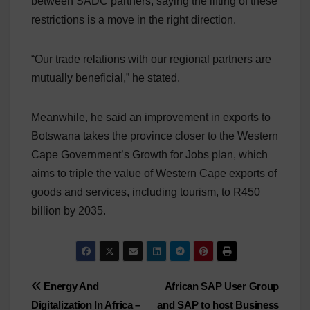
between SADC partners, saying the lifting of these
restrictions is a move in the right direction.
“Our trade relations with our regional partners are
mutually beneficial,” he stated.
Meanwhile, he said an improvement in exports to
Botswana takes the province closer to the Western
Cape Government’s Growth for Jobs plan, which
aims to triple the value of Western Cape exports of
goods and services, including tourism, to R450
billion by 2035.
Post
Energy And
African SAP User Group
Digitalization In Africa –
and SAP to host Business