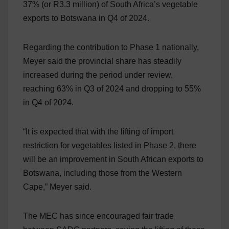
37% (or R3.3 million) of South Africa’s vegetable
exports to Botswana in Q4 of 2024.
Regarding the contribution to Phase 1 nationally,
Meyer said the provincial share has steadily
increased during the period under review,
reaching 63% in Q3 of 2024 and dropping to 55%
in Q4 of 2024.
“It is expected that with the lifting of import
restriction for vegetables listed in Phase 2, there
will be an improvement in South African exports to
Botswana, including those from the Western
Cape,” Meyer said.
The MEC has since encouraged fair trade