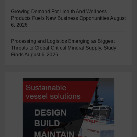
Growing Demand For Health And Wellness
Products Fuels New Business Opportunities
August
6, 2026
Processing and Logistics Emerging as Biggest
Threats to Global Critical Mineral Supply, Study
Finds
August 6, 2026