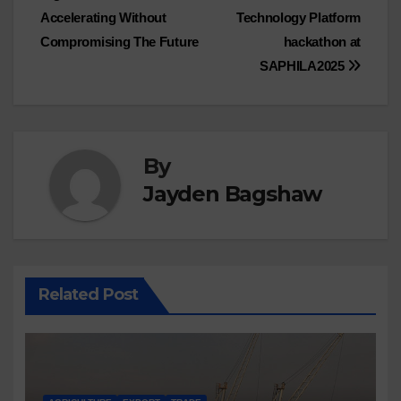
navigation
Accelerating Without
Technology Platform
Compromising The Future
hackathon at
SAPHILA2025
By
Jayden Bagshaw
Related Post