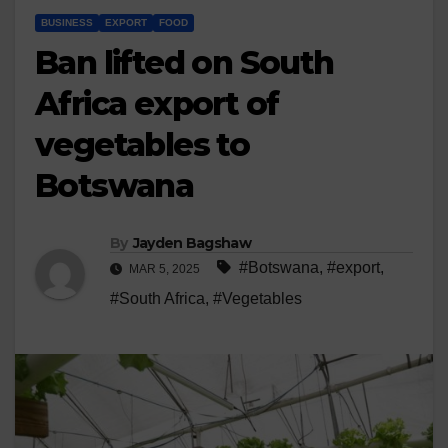
BUSINESS
EXPORT
FOOD
Ban lifted on South
Africa export of
vegetables to
Botswana
By
Jayden Bagshaw
#Botswana
,
#export
,
MAR 5, 2025
#South Africa
,
#Vegetables