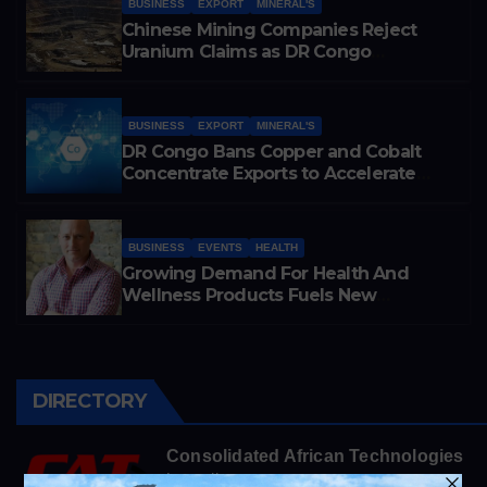
BUSINESS
EXPORT
MINERAL'S
Chinese Mining Companies Reject
Uranium Claims as DR Congo
Tightens Control Over Copper and
Cobalt Exports
BUSINESS
EXPORT
MINERAL'S
DR Congo Bans Copper and Cobalt
Concentrate Exports to Accelerate
Local Mineral Processing
BUSINESS
EVENTS
HEALTH
Growing Demand For Health And
Wellness Products Fuels New
Business Opportunities
DIRECTORY
Consolidated African Technologies
https://cats.co.za