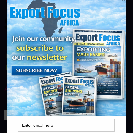
info@exportfocusafrica.com
SMG
https://smg.co.za
info@exportfocusafrica.com
Novo Energy
Novo Energy
info@exportfocusafrica.com
AstraZeneca
https://www.astrazeneca.com
info@exportfocusafrica.com
Bidfood
https://www.bidfood.co.za
info@exportfocusafrica.com