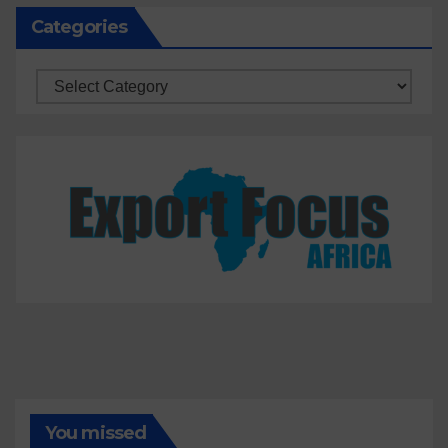
Categories
Categories
You missed