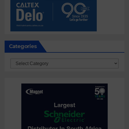
Categories
Categories