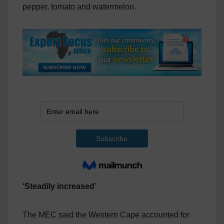
pepper, tomato and watermelon.
‘Steadily increased’
The MEC said the Western Cape accounted for