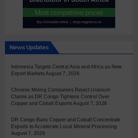
News Updates
Indonesia Targets Central Asia and Africa as New
Export Markets
August 7, 2026
Chinese Mining Companies Reject Uranium
Claims as DR Congo Tightens Control Over
Copper and Cobalt Exports
August 7, 2026
DR Congo Bans Copper and Cobalt Concentrate
Exports to Accelerate Local Mineral Processing
August 7, 2026