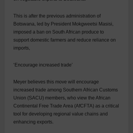
This is after the previous administration of
Botswana, led by President Mokgweetsi Masisi,
imposed a ban on South African produce to
support domestic farmers and reduce reliance on
imports,
‘Encourage increased trade’
Meyer believes this move will encourage
increased trade among Southern African Customs
Union (SACU) members, who view the African
Continental Free Trade Area (AfCFTA) as a critical
tool for developing regional value chains and
enhancing exports.