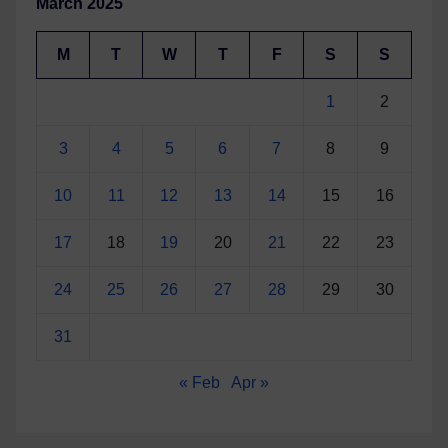
March 2025
M
T
W
T
F
S
S
1
2
3
4
5
6
7
8
9
10
11
12
13
14
15
16
17
18
19
20
21
22
23
24
25
26
27
28
29
30
31
« Feb
Apr »