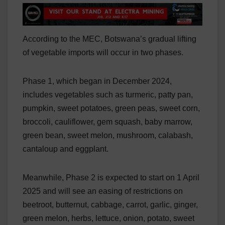
According to the MEC, Botswana’s gradual lifting
of vegetable imports will occur in two phases.
Phase 1, which began in December 2024,
includes vegetables such as turmeric, patty pan,
pumpkin, sweet potatoes, green peas, sweet corn,
broccoli, cauliflower, gem squash, baby marrow,
green bean, sweet melon, mushroom, calabash,
cantaloup and eggplant.
Meanwhile, Phase 2 is expected to start on 1 April
2025 and will see an easing of restrictions on
beetroot, butternut, cabbage, carrot, garlic, ginger,
green melon, herbs, lettuce, onion, potato, sweet