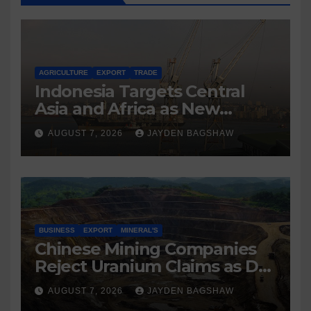
AGRICULTURE
EXPORT
TRADE
Indonesia Targets Central
Asia and Africa as New
Export Markets
AUGUST 7, 2026
JAYDEN BAGSHAW
BUSINESS
EXPORT
MINERAL'S
Chinese Mining Companies
Reject Uranium Claims as DR
Congo Tightens Control Over
AUGUST 7, 2026
JAYDEN BAGSHAW
Copper and Cobalt Exports