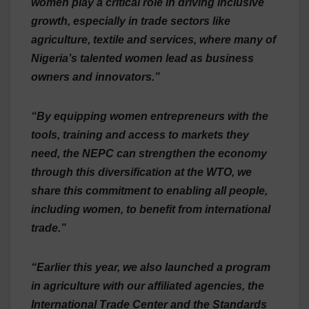
women play a critical role in driving inclusive
growth, especially in trade sectors like
agriculture, textile and services, where many of
Nigeria’s talented women lead as business
owners and innovators.”
“By equipping women entrepreneurs with the
tools, training and access to markets they
need, the NEPC can strengthen the economy
through this diversification at the WTO, we
share this commitment to enabling all people,
including women, to benefit from international
trade.”
“Earlier this year, we also launched a program
in agriculture with our affiliated agencies, the
International Trade Center and the Standards