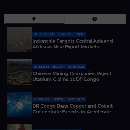
AGRICULTURE
EXPORT
TRADE
Indonesia Targets Central Asia and
Africa as New Export Markets
BUSINESS
EXPORT
MINERAL'S
Chinese Mining Companies Reject
Uranium Claims as DR Congo
Tightens Control Over Copper and
Cobalt Exports
BUSINESS
EXPORT
MINERAL'S
DR Congo Bans Copper and Cobalt
Concentrate Exports to Accelerate
Local Mineral Processing