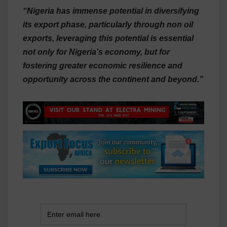
“Nigeria has immense potential in diversifying
its export phase, particularly through non oil
exports, leveraging this potential is essential
not only for Nigeria’s economy, but for
fostering greater economic resilience and
opportunity across the continent and beyond.”