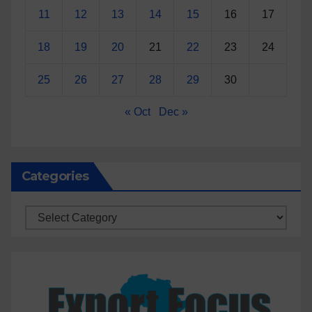
11
12
13
14
15
16
17
18
19
20
21
22
23
24
25
26
27
28
29
30
« Oct
Dec »
Categories
Categories