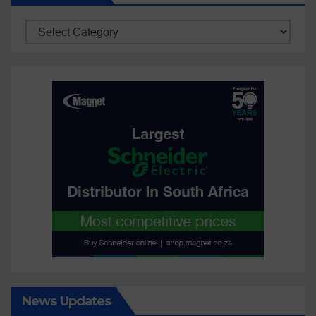
Categories
News Updates