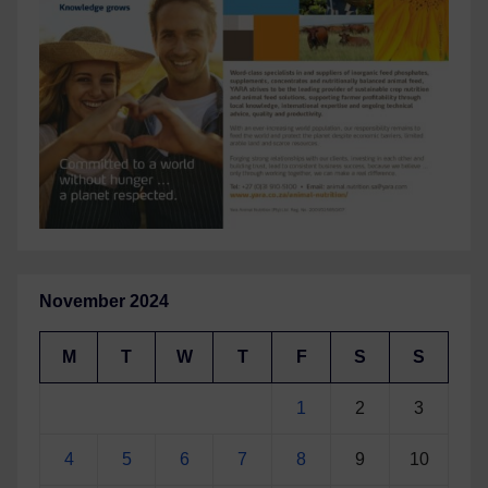
November 2024
M
T
W
T
F
S
S
1
2
3
4
5
6
7
8
9
10