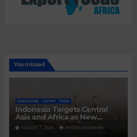
You missed
AGRICULTURE
EXPORT
TRADE
Indonesia Targets Central
Asia and Africa as New
Export Markets
AUGUST 7, 2026
JAYDEN BAGSHAW