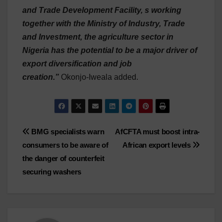
and Trade Development Facility, s working
together with the Ministry of Industry, Trade
and Investment, the agriculture sector in
Nigeria has the potential to be a major driver of
export diversification and job
creation.”
Okonjo-Iweala added.
Post
BMG specialists warn
AfCFTA must boost intra-
consumers to be aware of
African export levels
navigation
the danger of counterfeit
securing washers