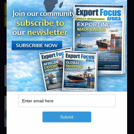
DHL Logistics
https://www.dhl.com/za-en/home.html
info@exportfocusafrica.com
AstraZeneca
https://www.astrazeneca.com
info@exportfocusafrica.com
Johnson & Johnson
https://www.jnj.com
info@exportfocusafrica.com
Pfizer
https://www.pfizer.co.za
info@exportfocusafrica.com