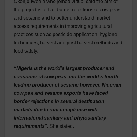
Okonjo-Iweala who joined virtual said the aim of
the project is to halt border rejections of cow peas
and sesame and to better understand market
access requirements in improving agricultural
practices such as pesticide application, hygiene
techniques, harvest and post harvest methods and
food safety.
“Nigeria is the world’s largest producer and
consumer of cow peas and the world’s fourth
leading producer of sesame however, Nigerian
cow pea and sesame exports have faced
border rejections in several destination
markets due to non compliance with
international sanitary and phytosanitary
requirements”.
She stated.