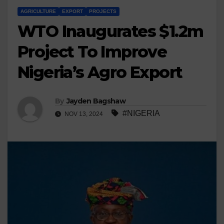
AGRICULTURE
EXPORT
PROJECTS
WTO Inaugurates $1.2m
Project To Improve
Nigeria’s Agro Export
By
Jayden Bagshaw
#NIGERIA
NOV 13, 2024