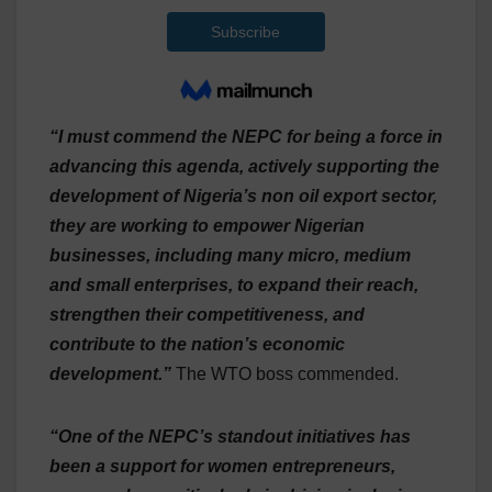
“I must commend the NEPC for being a force in
advancing this agenda, actively supporting the
development of Nigeria’s non oil export sector,
they are working to empower Nigerian
businesses, including many micro, medium
and small enterprises, to expand their reach,
strengthen their competitiveness, and
contribute to the nation’s economic
development.”
The WTO boss commended.
“One of the NEPC’s standout initiatives has
been a support for women entrepreneurs,