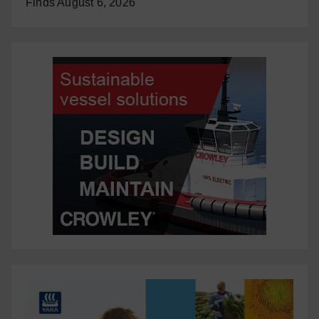
Finds
August 6, 2026