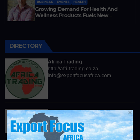
BUSINESS
EVENTS
HEALTH
Growing Demand For Health And
Wellness Products Fuels New
Business Opportunities
DIRECTORY
Africa Trading
http://afri-trading.co.za
info@exportfocusafrica.com
Henkel
https://www.henkel.com
info@exportfocusafrica.com