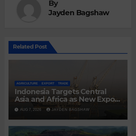
By
Jayden Bagshaw
Related Post
AGRICULTURE
EXPORT
TRADE
Indonesia Targets Central
Asia and Africa as New Export
Markets
AUG 7, 2026
JAYDEN BAGSHAW