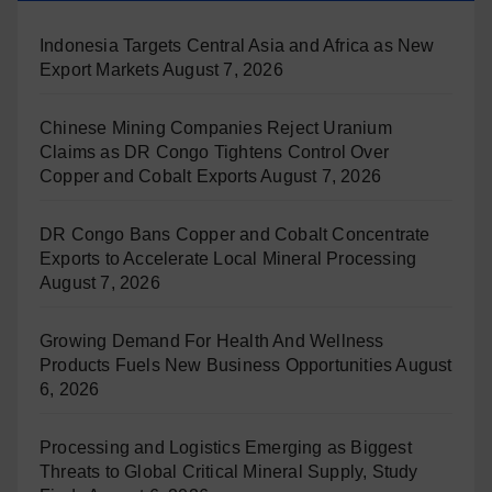
Indonesia Targets Central Asia and Africa as New
Export Markets
August 7, 2026
Chinese Mining Companies Reject Uranium
Claims as DR Congo Tightens Control Over
Copper and Cobalt Exports
August 7, 2026
DR Congo Bans Copper and Cobalt Concentrate
Exports to Accelerate Local Mineral Processing
August 7, 2026
Growing Demand For Health And Wellness
Products Fuels New Business Opportunities
August
6, 2026
Processing and Logistics Emerging as Biggest
Threats to Global Critical Mineral Supply, Study