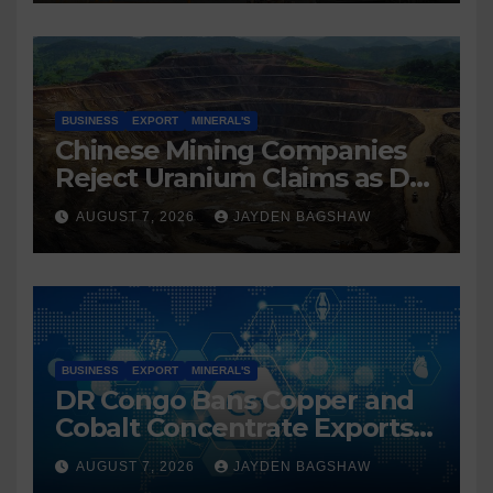
BUSINESS
EXPORT
MINERAL'S
Chinese Mining Companies
Reject Uranium Claims as DR
Congo Tightens Control Over
AUGUST 7, 2026
JAYDEN BAGSHAW
Copper and Cobalt Exports
BUSINESS
EXPORT
MINERAL'S
DR Congo Bans Copper and
Cobalt Concentrate Exports
to Accelerate Local Mineral
AUGUST 7, 2026
JAYDEN BAGSHAW
Processing