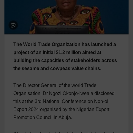
The World Trade Organization has launched a
project of an initial $1.2 million aimed at
building the capacities of stakeholders across
the sesame and cowpeas value chains.
The Director General of the world Trade
Organisation, Dr Ngozi Okonjo-Iweala disclosed
this at the 3rd National Conference on Non-oil
Export 2024 organised by the Nigerian Export
Promotion Council in Abuja.