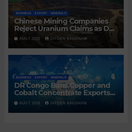
BUSINESS
EXPORT
MINERAL'S
Chinese Mining Companies
Reject Uranium Claims as DR
Congo Tightens Control Over
AUG 7, 2026
JAYDEN BAGSHAW
Copper and Cobalt Exports
BUSINESS
EXPORT
MINERAL'S
DR Congo Bans Copper and
Cobalt Concentrate Exports
to Accelerate Local Mineral
AUG 7, 2026
JAYDEN BAGSHAW
Processing