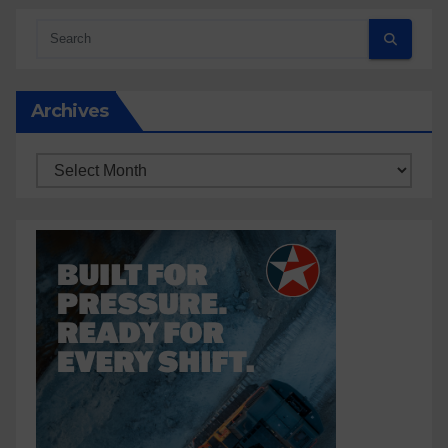
Archives
Archives