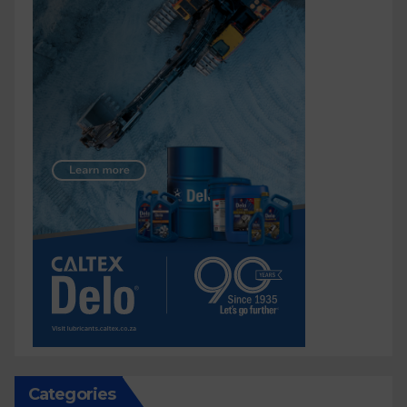
Categories