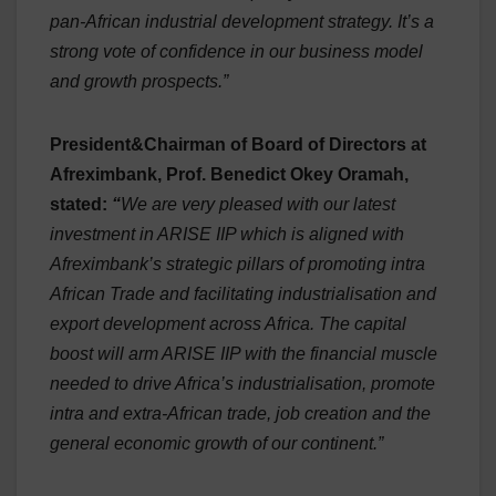
pan-African industrial development strategy. It’s a
strong vote of confidence in our business model
and growth prospects.”
President&Chairman of Board of Directors at
Afreximbank, Prof. Benedict Okey Oramah,
stated:
“
We are very pleased with our latest
investment in ARISE IIP which is aligned with
Afreximbank’s strategic pillars of promoting intra
African Trade and facilitating industrialisation and
export development across Africa. The capital
boost will arm ARISE IIP with the financial muscle
needed to drive Africa’s industrialisation, promote
intra and extra-African trade, job creation and the
general economic growth of our continent.”