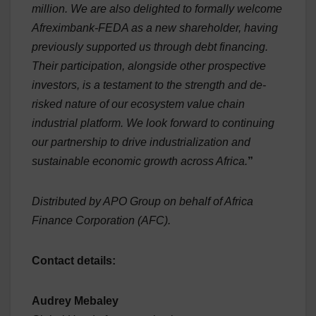
million. We are also delighted to formally welcome
Afreximbank-FEDA as a new shareholder, having
previously supported us through debt financing.
Their participation, alongside other prospective
investors, is a testament to the strength and de-
risked nature of our ecosystem value chain
industrial platform. We look forward to continuing
our partnership to drive industrialization and
sustainable economic growth across Africa.
”
Distributed by APO Group on behalf of Africa
Finance Corporation (AFC).
Contact details:
Audrey Mebaley