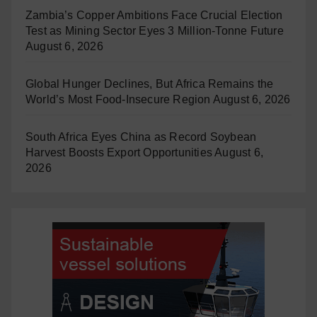
Zambia’s Copper Ambitions Face Crucial Election
Test as Mining Sector Eyes 3 Million-Tonne Future
August 6, 2026
Global Hunger Declines, But Africa Remains the
World’s Most Food-Insecure Region
August 6, 2026
South Africa Eyes China as Record Soybean
Harvest Boosts Export Opportunities
August 6,
2026