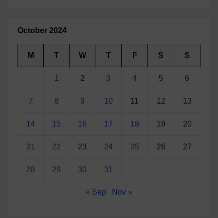
October 2024
M
T
W
T
F
S
S
1
2
3
4
5
6
7
8
9
10
11
12
13
14
15
16
17
18
19
20
21
22
23
24
25
26
27
28
29
30
31
« Sep
Nov »