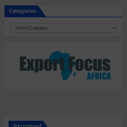
Categories
Categories
You missed