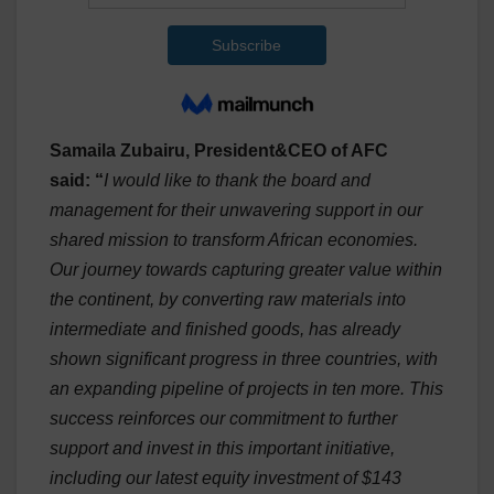
Samaila Zubairu, President&CEO of AFC
said:
“
I would like to thank the board and
management for their unwavering support in our
shared mission to transform African economies.
Our journey towards capturing greater value within
the continent, by converting raw materials into
intermediate and finished goods, has already
shown significant progress in three countries, with
an expanding pipeline of projects in ten more. This
success reinforces our commitment to further
support and invest in this important initiative,
including our latest equity investment of $143