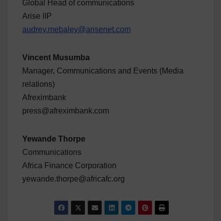
Global Head of communications
Arise IIP
audrey.mebaley@arisenet.com
Vincent Musumba
Manager, Communications and Events (Media
relations)
Afreximbank
press@afreximbank.com
Yewande Thorpe
Communications
Africa Finance Corporation
yewande.thorpe@africafc.org