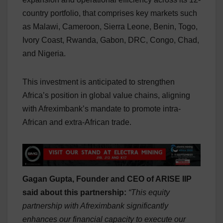
country portfolio, that comprises key markets such
as Malawi, Cameroon, Sierra Leone, Benin, Togo,
Ivory Coast, Rwanda, Gabon, DRC, Congo, Chad,
and Nigeria.
This investment is anticipated to strengthen
Africa’s position in global value chains, aligning
with Afreximbank’s mandate to promote intra-
African and extra-African trade.
Gagan Gupta, Founder and CEO of ARISE IIP
said about this partnership:
“This equity
partnership with Afreximbank significantly
enhances our financial capacity to execute our