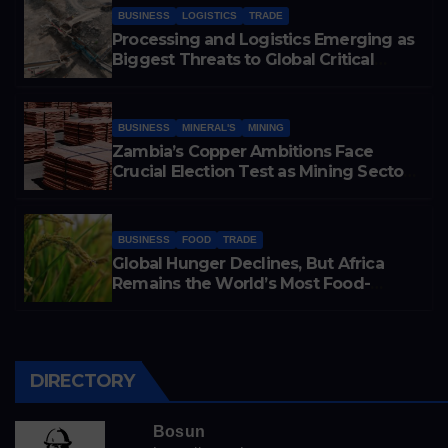
BUSINESS
LOGISTICS
TRADE
Processing and Logistics Emerging as
Biggest Threats to Global Critical
Mineral Supply, Study Finds
BUSINESS
MINERAL'S
MINING
Zambia’s Copper Ambitions Face
Crucial Election Test as Mining Sector
Eyes 3 Million-Tonne Future
BUSINESS
FOOD
TRADE
Global Hunger Declines, But Africa
Remains the World’s Most Food-
Insecure Region
DIRECTORY
Bosun