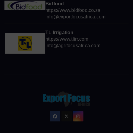
Bidfood
https://www.bidfood.co.za
info@exportfocusafrica.com
TL Irrigation
https://www.tlirr.com
info@agrifocusafrica.com