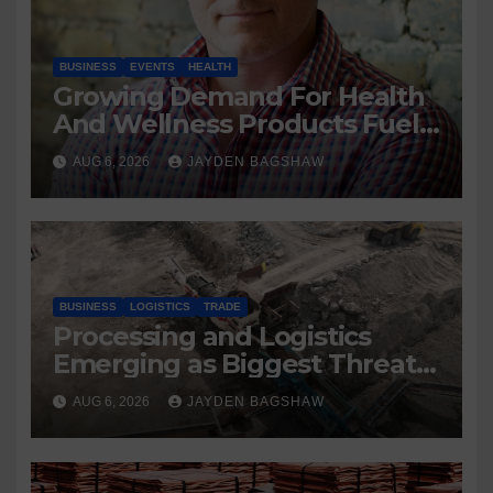
BUSINESS
EVENTS
HEALTH
Growing Demand For Health
And Wellness Products Fuels
New Business Opportunities
AUG 6, 2026
JAYDEN BAGSHAW
BUSINESS
LOGISTICS
TRADE
Processing and Logistics
Emerging as Biggest Threats
to Global Critical Mineral
AUG 6, 2026
JAYDEN BAGSHAW
Supply, Study Finds