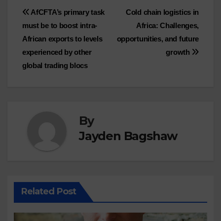
Post
AfCFTA’s primary task
Cold chain logistics in
must be to boost intra-
Africa: Challenges,
navigation
African exports to levels
opportunities, and future
experienced by other
growth
global trading blocs
By
Jayden Bagshaw
Related Post