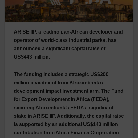
ARISE IIP, a leading pan-African developer and
operator of world-class industrial parks, has
announced a significant capital raise of
US$443 million.
The funding includes a strategic US$300
million investment from Afreximbank’s
development impact investment arm, The Fund
for Export Development in Africa (FEDA),
securing Afreximbank’s FEDA a significant
stake in ARISE IIP. Additionally, the capital raise
is supported by an additional US$143 million
contribution from Africa Finance Corporation