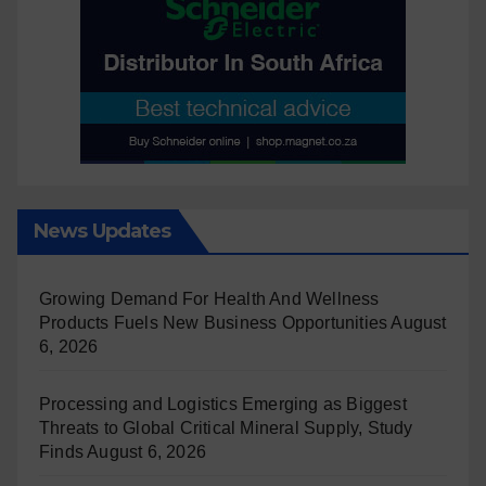
News Updates
Growing Demand For Health And Wellness
Products Fuels New Business Opportunities
August
6, 2026
Processing and Logistics Emerging as Biggest
Threats to Global Critical Mineral Supply, Study
Finds
August 6, 2026