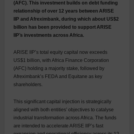
(AFC). This investment builds on debt funding
relationship of over 12 years between ARISE
IIP and Afreximbank, during which about US$2
billion has been provided to support ARISE
IIP’s investments across Africa.
ARISE IIP’s total equity capital now exceeds
US$1 billion, with Africa Finance Corporation
(AFC) holding a majority stake, followed by
Afreximbank’s FEDA and Equitane as key
shareholders.
This significant capital injection is strategically
aligned with both entities’ objectives to catalyse
industrial transformation across Africa. The funds
are intended to accelerate ARISE IIP’s fast
expansion and operational efficiency across its 12-