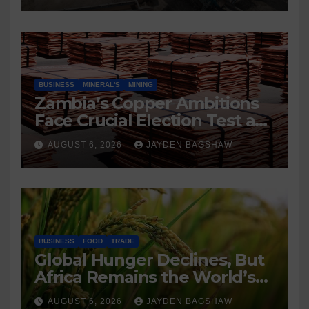
BUSINESS
MINERAL'S
MINING
Zambia’s Copper Ambitions
Face Crucial Election Test as
Mining Sector Eyes 3 Million-
AUGUST 6, 2026
JAYDEN BAGSHAW
Tonne Future
BUSINESS
FOOD
TRADE
Global Hunger Declines, But
Africa Remains the World’s
Most Food-Insecure Region
AUGUST 6, 2026
JAYDEN BAGSHAW