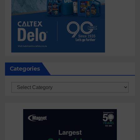
Categories
Categories