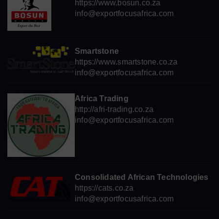
https://www.bosun.co.za
info@exportfocusafrica.com
Smartstone
https://www.smartstone.co.za
info@exportfocusafrica.com
Africa Trading
http://afri-trading.co.za
info@exportfocusafrica.com
Consolidated African Technologies
https://cats.co.za
info@exportfocusafrica.com