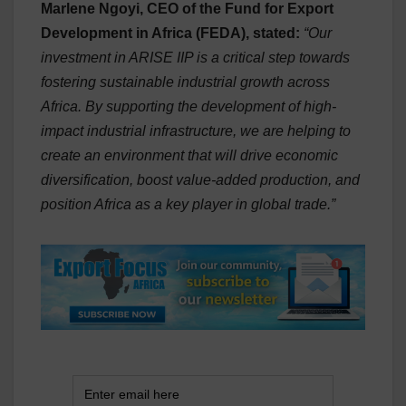
Marlene Ngoyi, CEO of the Fund for Export
Development in Africa (FEDA), stated:
“Our
investment in ARISE IIP is a critical step towards
fostering sustainable industrial growth across
Africa. By supporting the development of high-
impact industrial infrastructure, we are helping to
create an environment that will drive economic
diversification, boost value-added production, and
position Africa as a key player in global trade.”