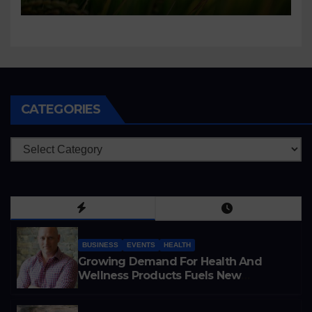
CATEGORIES
Categories
BUSINESS
EVENTS
HEALTH
Growing Demand For Health And
Wellness Products Fuels New
Business Opportunities