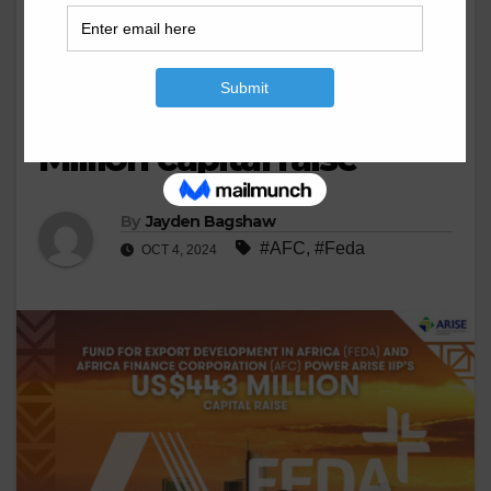
BUSINESS
EXPORT
FEDA and AFC power
ARISE IIP’s US$443
Million capital raise
By
Jayden Bagshaw
#AFC
,
#Feda
OCT 4, 2024