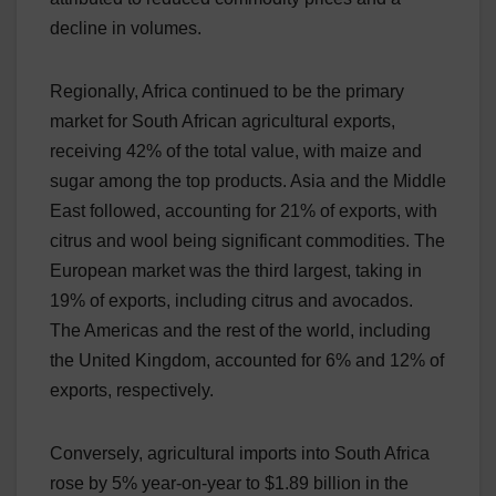
decline in volumes.
Regionally, Africa continued to be the primary
market for South African agricultural exports,
receiving 42% of the total value, with maize and
sugar among the top products. Asia and the Middle
East followed, accounting for 21% of exports, with
citrus and wool being significant commodities. The
European market was the third largest, taking in
19% of exports, including citrus and avocados.
The Americas and the rest of the world, including
the United Kingdom, accounted for 6% and 12% of
exports, respectively.
Conversely, agricultural imports into South Africa
rose by 5% year-on-year to $1.89 billion in the