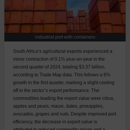
industrial port with containers
South Africa’s agricultural exports experienced a
minor contraction of 0.1% year-on-year in the
second quarter of 2024, totaling $3.37 billion,
according to Trade Map data. This follows a 6%
growth in the first quarter, marking a slight cooling
off in the sector’s export performance. The
commodities leading the export value were citrus,
apples and pears, maize, dates, pineapples,
avocados, grapes and nuts. Despite improved port
efficiency, the decrease in export value is
attributed to reduced commodity prices and a