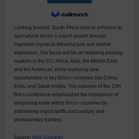
Looking forward, South Africa aims to enhance its
agricultural sector’s export growth through
improved logistical infrastructure and market
expansion. The focus will be on retaining existing
markets in the EU, Africa, Asia, the Middle East,
and the Americas, while exploring new
opportunities in key Brics+ countries like China,
India, and Saudi Arabia. The outcome of the 15th
Brics conference emphasized the importance of
deepening trade within Brics+ countries by
addressing import tariffs and sanitary and
phytosanitary barriers.
Source:
Mail Guardian