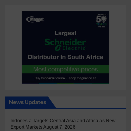
News Updates
Indonesia Targets Central Asia and Africa as New
Export Markets
August 7, 2026