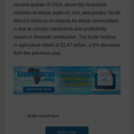
second quarter of 2024, driven by increased
volumes of wheat, palm oil, rice, and poultry. South
Africa’s reliance on imports for these commodities
is due to climatic constraints and profitability
issues in domestic production. The trade surplus
in agriculture stood at $1.47 billion, a 6% decrease
from the previous year.