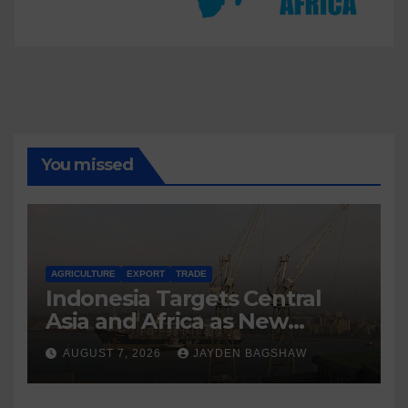
You missed
AGRICULTURE
EXPORT
TRADE
Indonesia Targets Central
Asia and Africa as New
Export Markets
AUGUST 7, 2026
JAYDEN BAGSHAW