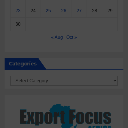
23
24
25
26
27
28
29
30
« Aug
Oct »
Categories
Categories