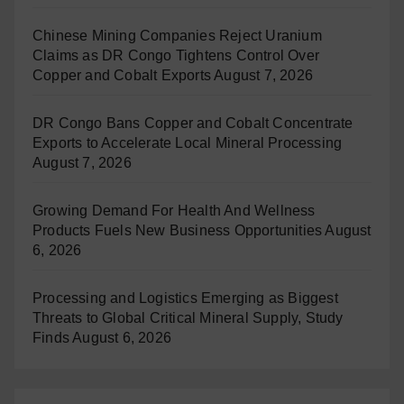
Chinese Mining Companies Reject Uranium
Claims as DR Congo Tightens Control Over
Copper and Cobalt Exports
August 7, 2026
DR Congo Bans Copper and Cobalt Concentrate
Exports to Accelerate Local Mineral Processing
August 7, 2026
Growing Demand For Health And Wellness
Products Fuels New Business Opportunities
August
6, 2026
Processing and Logistics Emerging as Biggest
Threats to Global Critical Mineral Supply, Study
Finds
August 6, 2026