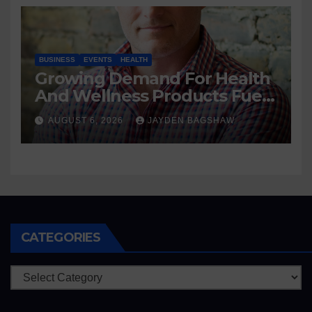
BUSINESS
EVENTS
HEALTH
Growing Demand For Health
And Wellness Products Fuels
New Business Opportunities
AUGUST 6, 2026
JAYDEN BAGSHAW
CATEGORIES
Categories