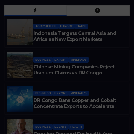
AGRICULTURE
EXPORT
TRADE
Indonesia Targets Central Asia and
Africa as New Export Markets
BUSINESS
EXPORT
MINERAL'S
Chinese Mining Companies Reject
Uranium Claims as DR Congo
Tightens Control Over Copper and
Cobalt Exports
BUSINESS
EXPORT
MINERAL'S
DR Congo Bans Copper and Cobalt
Concentrate Exports to Accelerate
Local Mineral Processing
BUSINESS
EVENTS
HEALTH
Growing Demand For Health And