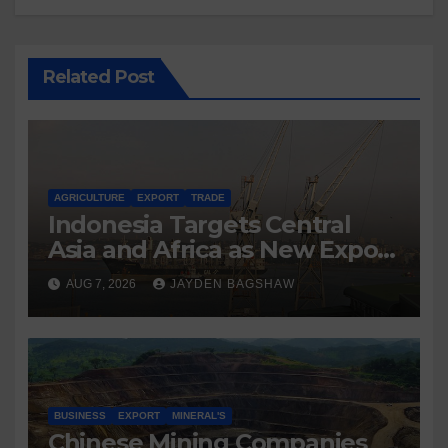
Related Post
AGRICULTURE
EXPORT
TRADE
Indonesia Targets Central
Asia and Africa as New Export
Markets
AUG 7, 2026
JAYDEN BAGSHAW
BUSINESS
EXPORT
MINERAL'S
Chinese Mining Companies