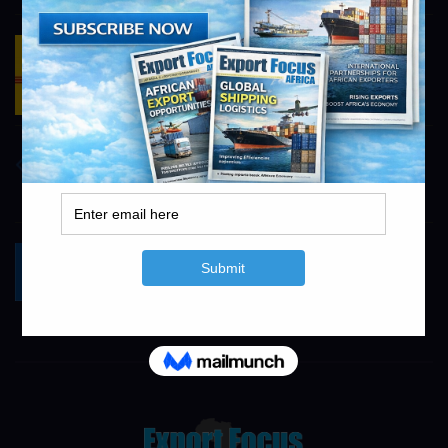
DHL Logistics
https://www.dhl.com/za-en/home.html
info@exportfocusafrica.com
Concor
https://www.concor.co.za
info@exportfocusafrica.com
Yokogawa South Africa
https://www.yokogawa.com