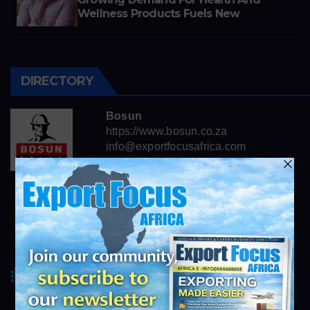
Wellness Products Fuels New
Business Opportunities
DIRECTORY
Bosun
https://www.bosun.co.za
info@exportfocusafrica.com
Consolidated African Technologies
https://cats.co.za
info@exportfocusafrica.com
Lebone Litho
https://www.lebonelitho.co.za
info@exportfocusafrica.com