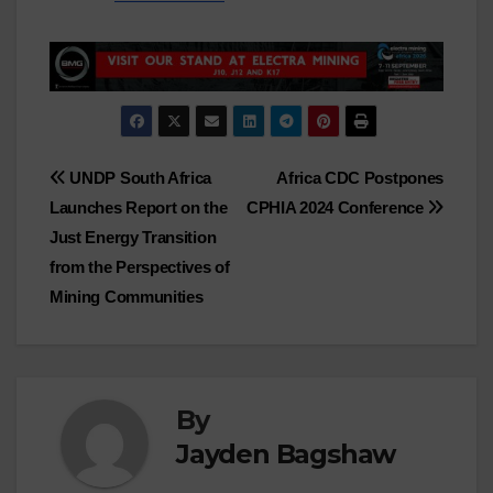
Post
UNDP South Africa
Africa CDC Postpones
Launches Report on the
CPHIA 2024 Conference
navigation
Just Energy Transition
from the Perspectives of
Mining Communities
By
Jayden Bagshaw