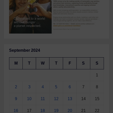
September 2024
M
T
W
T
F
S
S
1
2
3
4
5
6
7
8
9
10
11
12
13
14
15
16
17
18
19
20
21
22