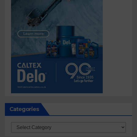
Categories
Categories