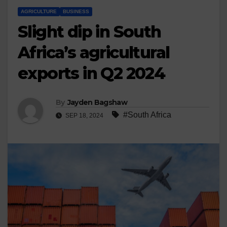
AGRICULTURE
BUSINESS
Slight dip in South
Africa’s agricultural
exports in Q2 2024
By
Jayden Bagshaw
#South Africa
SEP 18, 2024