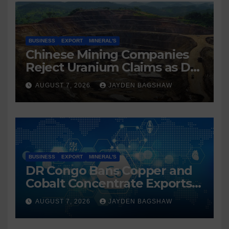
BUSINESS
EXPORT
MINERAL'S
Chinese Mining Companies
Reject Uranium Claims as DR
Congo Tightens Control Over
AUGUST 7, 2026
JAYDEN BAGSHAW
Copper and Cobalt Exports
BUSINESS
EXPORT
MINERAL'S
DR Congo Bans Copper and
Cobalt Concentrate Exports
to Accelerate Local Mineral
AUGUST 7, 2026
JAYDEN BAGSHAW
Processing