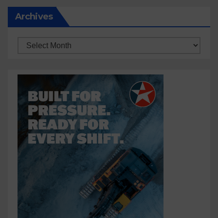
Archives
Archives