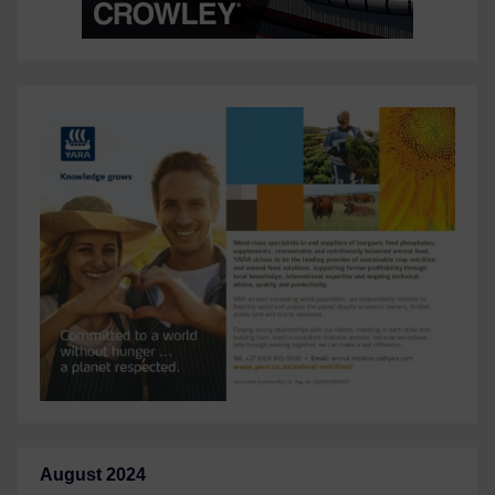
August 2024