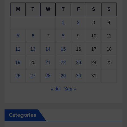
M
T
W
T
F
S
S
1
2
3
4
5
6
7
8
9
10
11
12
13
14
15
16
17
18
19
20
21
22
23
24
25
26
27
28
29
30
31
« Jul
Sep »
Categories