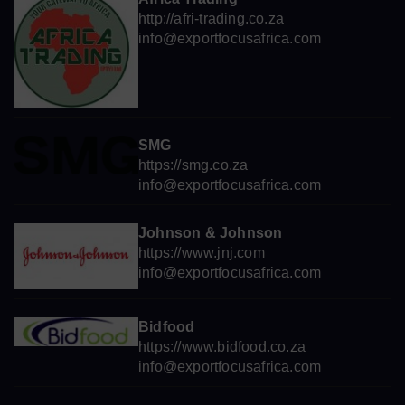
http://afri-trading.co.za
info@exportfocusafrica.com
SMG
https://smg.co.za
info@exportfocusafrica.com
Johnson & Johnson
https://www.jnj.com
info@exportfocusafrica.com
Bidfood
https://www.bidfood.co.za
info@exportfocusafrica.com