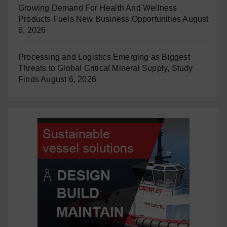
Growing Demand For Health And Wellness
Products Fuels New Business Opportunities
August
6, 2026
Processing and Logistics Emerging as Biggest
Threats to Global Critical Mineral Supply, Study
Finds
August 6, 2026