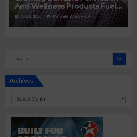
And Wellness Products Fuels
New Business Opportunities
AUG 6, 2026
JAYDEN BAGSHAW
Archives
Archives