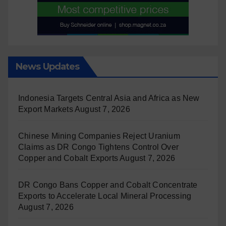
News Updates
Indonesia Targets Central Asia and Africa as New
Export Markets
August 7, 2026
Chinese Mining Companies Reject Uranium
Claims as DR Congo Tightens Control Over
Copper and Cobalt Exports
August 7, 2026
DR Congo Bans Copper and Cobalt Concentrate
Exports to Accelerate Local Mineral Processing
August 7, 2026