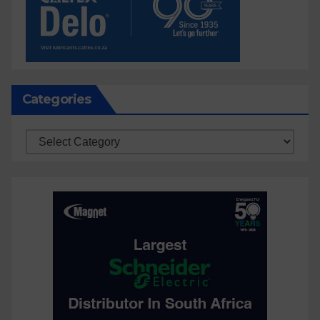
Categories
Categories