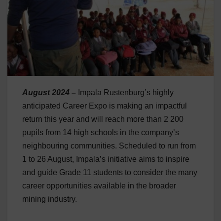
August 2024 –
Impala Rustenburg’s highly
anticipated Career Expo is making an impactful
return this year and will reach more than 2 200
pupils from 14 high schools in the company’s
neighbouring communities. Scheduled to run from
1 to 26 August, Impala’s initiative aims to inspire
and guide Grade 11 students to consider the many
career opportunities available in the broader
mining industry.