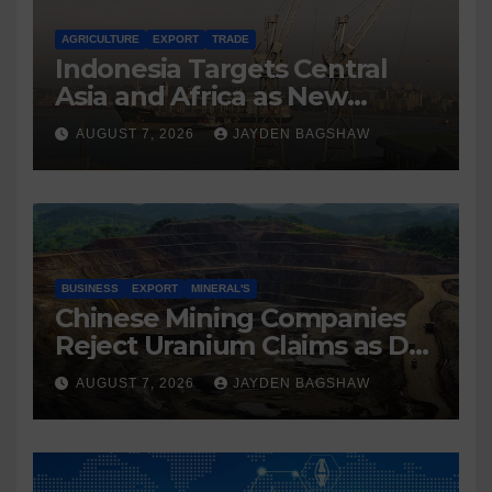
AGRICULTURE
EXPORT
TRADE
Indonesia Targets Central
Asia and Africa as New
Export Markets
AUGUST 7, 2026
JAYDEN BAGSHAW
BUSINESS
EXPORT
MINERAL'S
Chinese Mining Companies
Reject Uranium Claims as DR
Congo Tightens Control Over
AUGUST 7, 2026
JAYDEN BAGSHAW
Copper and Cobalt Exports