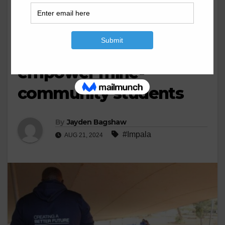
BUSINESS
MINING
Impala’s Career Expo
2024 returns to
empower mine-
community students
By
Jayden Bagshaw
#Impala
AUG 21, 2024