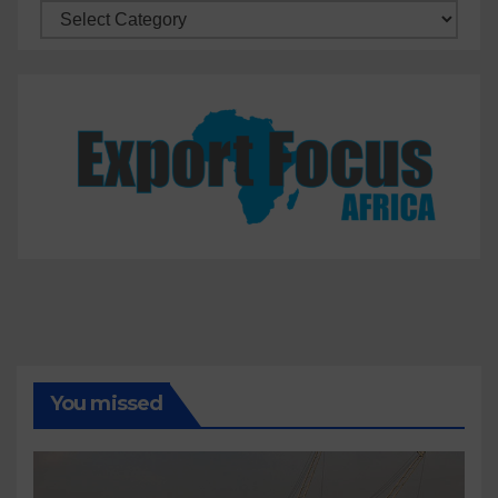
Categories
You missed