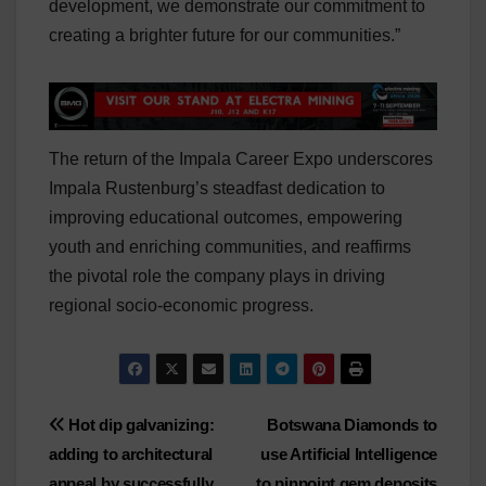
development, we demonstrate our commitment to
creating a brighter future for our communities.”
The return of the Impala Career Expo underscores
Impala Rustenburg’s steadfast dedication to
improving educational outcomes, empowering
youth and enriching communities, and reaffirms
the pivotal role the company plays in driving
regional socio-economic progress.
Post
Hot dip galvanizing:
Botswana Diamonds to
adding to architectural
use Artificial Intelligence
navigation
appeal by successfully
to pinpoint gem deposits