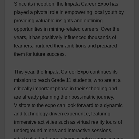
Since its inception, the Impala Career Expo has
played a pivotal role in empowering local youth by
providing valuable insights and outlining
opportunities in mining-related careers. Over the
years, it has positively influenced thousands of
learners, nurtured their ambitions and prepared
them for future success.
This year, the Impala Career Expo continues its
mission to reach Grade 11 students, who are at a
critically important phase in their schooling and
are already planning their post-matric journey.
Visitors to the expo can look forward to a dynamic
and technology-driven experience, featuring
immersive activities such as virtual reality tours of
underground mines and interactive sessions,
which offer first-hand glimpses into various mining