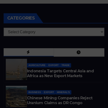
CATEGORIES
Categories
AGRICULTURE
EXPORT
TRADE
Indonesia Targets Central Asia and
Africa as New Export Markets
BUSINESS
EXPORT
MINERAL'S
Chinese Mining Companies Reject
Uranium Claims as DR Congo
Tightens Control Over Copper and