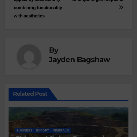
combining functionality
with aesthetics
By
Jayden Bagshaw
Related Post
BUSINESS
EXPORT
MINERAL'S