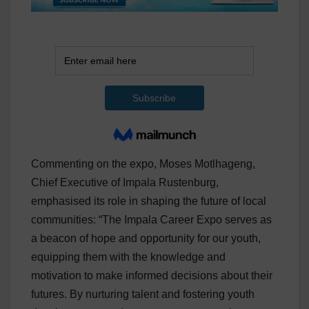
Commenting on the expo, Moses Motlhageng,
Chief Executive of Impala Rustenburg,
emphasised its role in shaping the future of local
communities: “The Impala Career Expo serves as
a beacon of hope and opportunity for our youth,
equipping them with the knowledge and
motivation to make informed decisions about their
futures. By nurturing talent and fostering youth