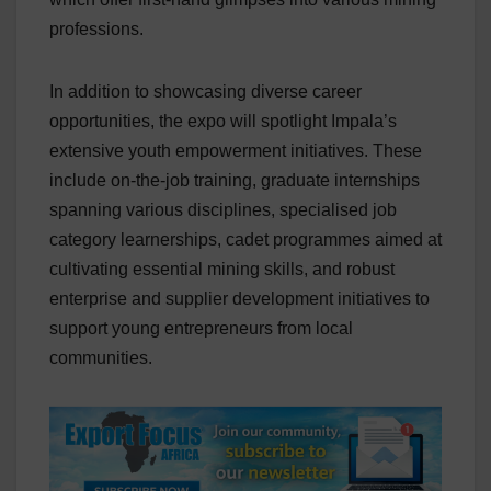
professions.
In addition to showcasing diverse career
opportunities, the expo will spotlight Impala’s
extensive youth empowerment initiatives. These
include on-the-job training, graduate internships
spanning various disciplines, specialised job
category learnerships, cadet programmes aimed at
cultivating essential mining skills, and robust
enterprise and supplier development initiatives to
support young entrepreneurs from local
communities.