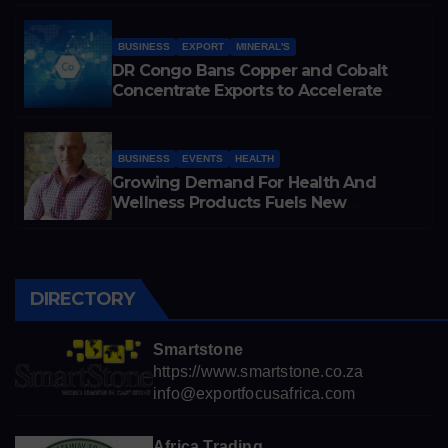
Cobalt Exports
BUSINESS
EXPORT
MINERAL'S
DR Congo Bans Copper and Cobalt
Concentrate Exports to Accelerate
Local Mineral Processing
BUSINESS
EVENTS
HEALTH
Growing Demand For Health And
Wellness Products Fuels New
Business Opportunities
DIRECTORY
Smartstone
https://www.smartstone.co.za
info@exportfocusafrica.com
Africa Trading