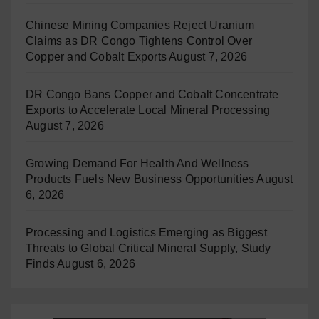
Chinese Mining Companies Reject Uranium
Claims as DR Congo Tightens Control Over
Copper and Cobalt Exports
August 7, 2026
DR Congo Bans Copper and Cobalt Concentrate
Exports to Accelerate Local Mineral Processing
August 7, 2026
Growing Demand For Health And Wellness
Products Fuels New Business Opportunities
August
6, 2026
Processing and Logistics Emerging as Biggest
Threats to Global Critical Mineral Supply, Study
Finds
August 6, 2026