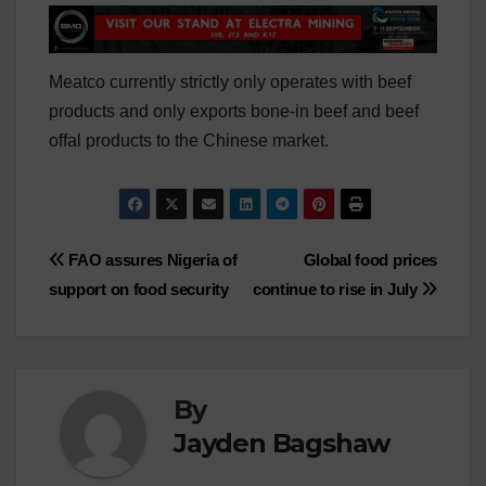
Meatco currently strictly only operates with beef
products and only exports bone-in beef and beef
offal products to the Chinese market.
Post
FAO assures Nigeria of
Global food prices
support on food security
continue to rise in July
navigation
By
Jayden Bagshaw