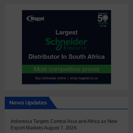
News Updates
Indonesia Targets Central Asia and Africa as New
Export Markets
August 7, 2026