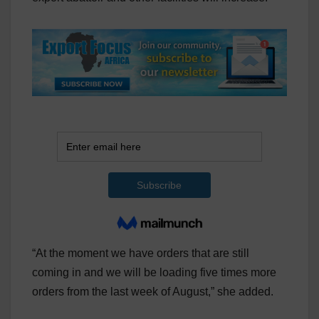
“At the moment we have orders that are still
coming in and we will be loading five times more
orders from the last week of August,” she added.