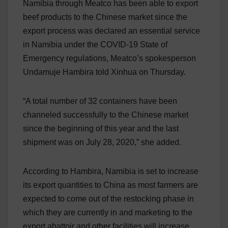
Namibia through Meatco has been able to export
beef products to the Chinese market since the
export process was declared an essential service
in Namibia under the COVID-19 State of
Emergency regulations, Meatco’s spokesperson
Undamuje Hambira told Xinhua on Thursday.
“A total number of 32 containers have been
channeled successfully to the Chinese market
since the beginning of this year and the last
shipment was on July 28, 2020,” she added.
According to Hambira, Namibia is set to increase
its export quantities to China as most farmers are
expected to come out of the restocking phase in
which they are currently in and marketing to the
export abattoir and other facilities will increase.