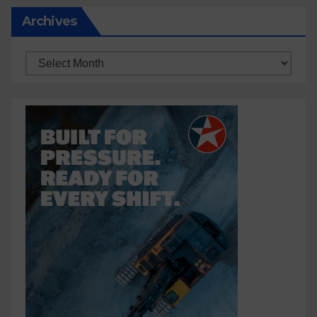
Archives
Archives