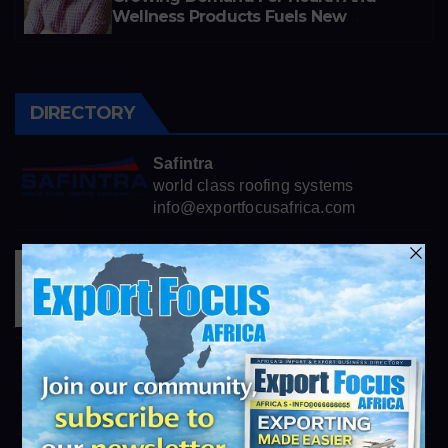
Wellness Products Fuels New
Business Opportunities
DIRECTORY
Safintra
world class roofing systems
info@exportfocusafrica.com
Henkel
https://www.henkel.com
info@exportfocusafrica.com
Consolidated African Technologies
https://cats.co.za
info@exportfocusafrica.com