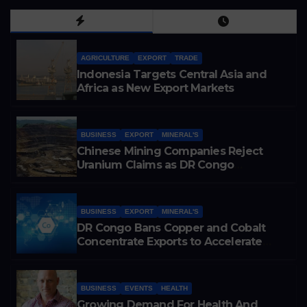
AGRICULTURE
EXPORT
TRADE
Indonesia Targets Central Asia and
Africa as New Export Markets
BUSINESS
EXPORT
MINERAL'S
Chinese Mining Companies Reject
Uranium Claims as DR Congo
Tightens Control Over Copper and
Cobalt Exports
BUSINESS
EXPORT
MINERAL'S
DR Congo Bans Copper and Cobalt
Concentrate Exports to Accelerate
Local Mineral Processing
BUSINESS
EVENTS
HEALTH
Growing Demand For Health And