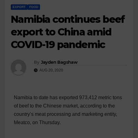
EXPORT
FOOD
Namibia continues beef
export to China amid
COVID-19 pandemic
By
Jayden Bagshaw
AUG 20, 2020
Namibia to date has exported 973,412 metric tons
of beef to the Chinese market, according to the
country’s meat processing and marketing entity,
Meatco, on Thursday.