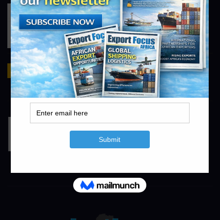
Tiger Brands
https://www.tigerbrands.com
Mirka
https://www.mirka.com
info@exportfocusafrica.com
TL Irrigation
https://www.tlirr.com
info@agrifocusafrica.com