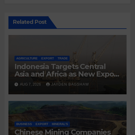
Related Post
AGRICULTURE
EXPORT
TRADE
Indonesia Targets Central
Asia and Africa as New Export
Markets
AUG 7, 2026
JAYDEN BAGSHAW
BUSINESS
EXPORT
MINERAL'S
Chinese Mining Companies