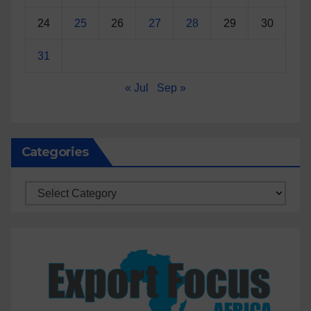
24
25
26
27
28
29
30
31
« Jul
Sep »
Categories
Categories