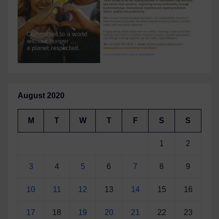
August 2020
M
T
W
T
F
S
S
1
2
3
4
5
6
7
8
9
10
11
12
13
14
15
16
17
18
19
20
21
22
23