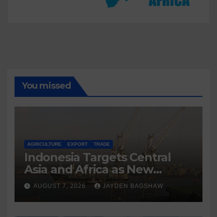
You missed
AGRICULTURE
EXPORT
TRADE
Indonesia Targets Central
Asia and Africa as New
Export Markets
AUGUST 7, 2026
JAYDEN BAGSHAW