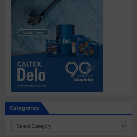
Categories
Categories