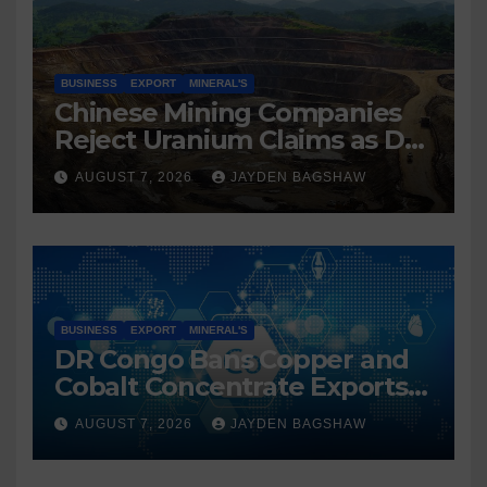
BUSINESS
EXPORT
MINERAL'S
Chinese Mining Companies
Reject Uranium Claims as DR
Congo Tightens Control Over
AUGUST 7, 2026
JAYDEN BAGSHAW
Copper and Cobalt Exports
BUSINESS
EXPORT
MINERAL'S
DR Congo Bans Copper and
Cobalt Concentrate Exports
to Accelerate Local Mineral
AUGUST 7, 2026
JAYDEN BAGSHAW
Processing